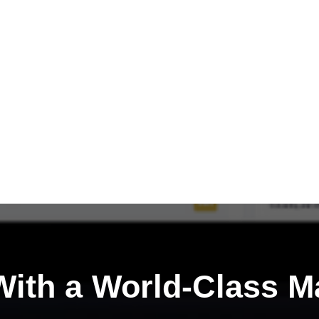
ith a
World-Class M