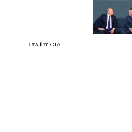
Law firm CTA