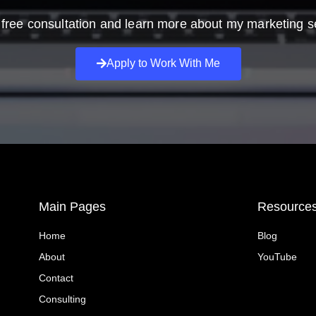
free consultation and learn more about my marketing s
Apply to Work With Me
Main Pages
Resource
Home
Blog
About
YouTube
Contact
Consulting