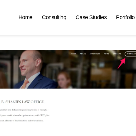
Home
Consulting
Case Studies
Portfolio