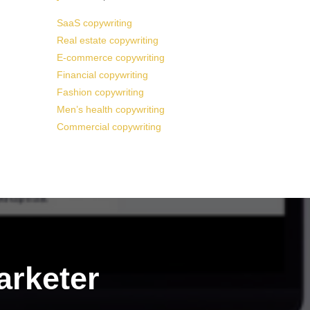
SaaS copywriting
Real estate copywriting
E-commerce copywriting
Financial copywriting
Fashion copywriting
Men’s health copywriting
Commercial copywriting
arketer