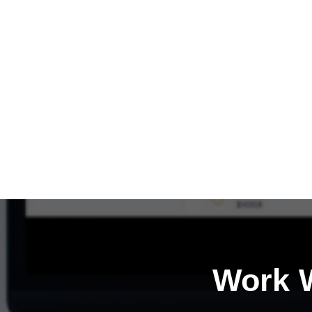
Work W