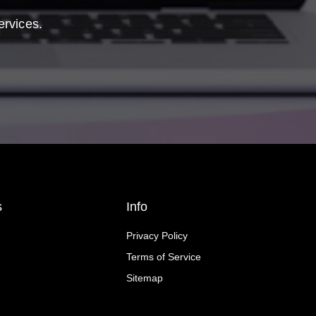
ervices.
s
Info
Privacy Policy
Terms of Service
Sitemap