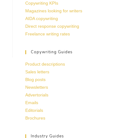
Copywriting KPIs
Magazines looking for writers
AIDA copywriting
Direct response copywriting
Freelance writing rates
Copywriting Guides
Product descriptions
Sales letters
Blog posts
Newsletters
Advertorials
Emails
Editorials
Brochures
Industry Guides