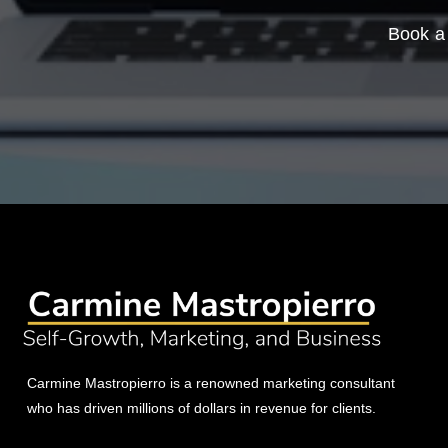
Book a 
Carmine Mastropierro is a renowned marketing consultant
who has driven millions of dollars in revenue for clients.