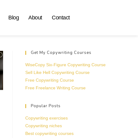
Blog
About
Contact
Get My Copywriting Courses
WiseCopy Six-Figure Copywriting Course
Sell Like Hell Copywriting Course
Free Copywriting Course
Free Freelance Writing Course
Popular Posts
Copywriting exercises
Copywriting niches
Best copywriting courses