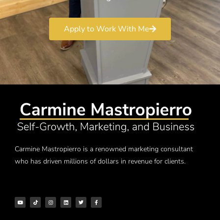
Apply to Work With Me
Carmine Mastropierro is a renowned marketing consultant
who has driven millions of dollars in revenue for clients.