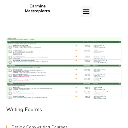
Carmine
Mastropierro
CASE STUDIES
Writing Fourms
Get My Copywriting Courses