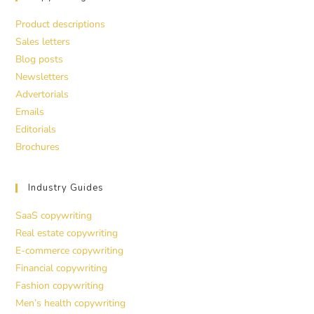
Product descriptions
Sales letters
Blog posts
Newsletters
Advertorials
Emails
Editorials
Brochures
Industry Guides
SaaS copywriting
Real estate copywriting
E-commerce copywriting
Financial copywriting
Fashion copywriting
Men’s health copywriting