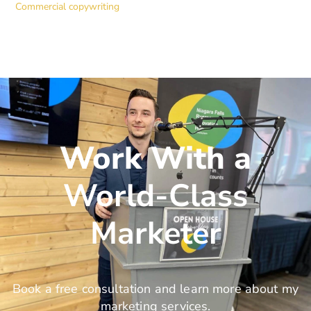
Commercial copywriting
Work With a
World-Class
Marketer
Book a free consultation and learn more about my
marketing services.