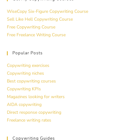
WiseCopy Six-Figure Copywriting Course
Sell Like Hell Copywriting Course
Free Copywriting Course
Free Freelance Writing Course
Popular Posts
Copywriting exercises
Copywriting niches
Best copywriting courses
Copywriting KPIs
Magazines looking for writers
AIDA copywriting
Direct response copywriting
Freelance writing rates
Copywriting Guides