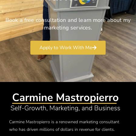
Book a free consultation and learn more about my
marketing services.
Apply to Work With Me
Carmine Mastropierro is a renowned marketing consultant
who has driven millions of dollars in revenue for clients.