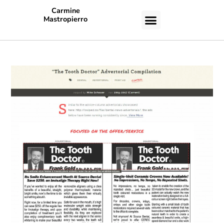
Carmine
Mastropierro
CASE STUDIES