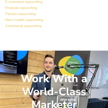
E-commerce copywriting
Financial copywriting
Fashion copywriting
Men’s health copywriting
Commercial copywriting
Work With a
World-Class
Marketer