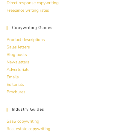
Direct response copywriting
Freelance writing rates
Copywriting Guides
Product descriptions
Sales letters
Blog posts
Newsletters
Advertorials
Emails
Editorials
Brochures
Industry Guides
SaaS copywriting
Real estate copywriting