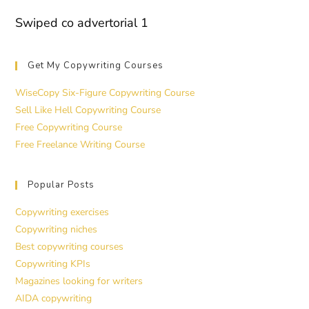
Swiped co advertorial 1
Get My Copywriting Courses
WiseCopy Six-Figure Copywriting Course
Sell Like Hell Copywriting Course
Free Copywriting Course
Free Freelance Writing Course
Popular Posts
Copywriting exercises
Copywriting niches
Best copywriting courses
Copywriting KPIs
Magazines looking for writers
AIDA copywriting