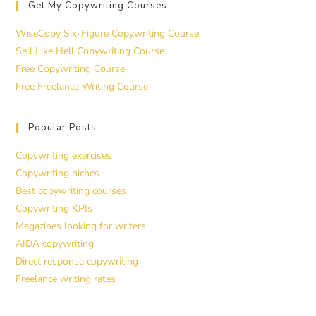
Get My Copywriting Courses
WiseCopy Six-Figure Copywriting Course
Sell Like Hell Copywriting Course
Free Copywriting Course
Free Freelance Writing Course
Popular Posts
Copywriting exercises
Copywriting niches
Best copywriting courses
Copywriting KPIs
Magazines looking for writers
AIDA copywriting
Direct response copywriting
Freelance writing rates