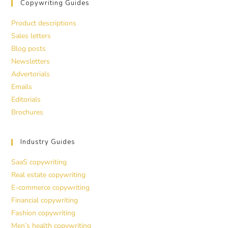
Copywriting Guides
Product descriptions
Sales letters
Blog posts
Newsletters
Advertorials
Emails
Editorials
Brochures
Industry Guides
SaaS copywriting
Real estate copywriting
E-commerce copywriting
Financial copywriting
Fashion copywriting
Men’s health copywriting