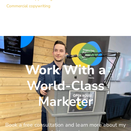
Commercial copywriting
Work With a
World-Class
Marketer
Book a free consultation and learn more about my