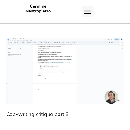
Carmine
Mastropierro
CASE STUDIES
Copywriting critique part 3