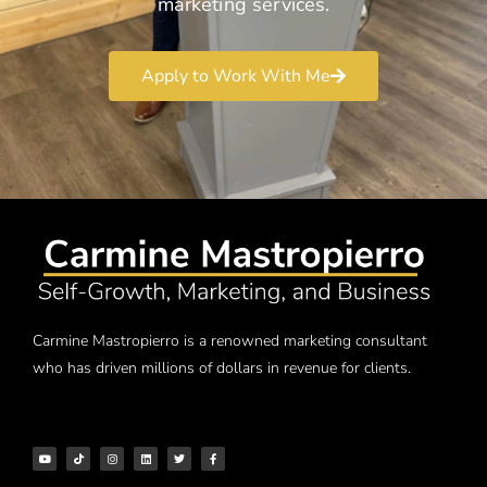
marketing services.
Apply to Work With Me
Carmine Mastropierro is a renowned marketing consultant
who has driven millions of dollars in revenue for clients.