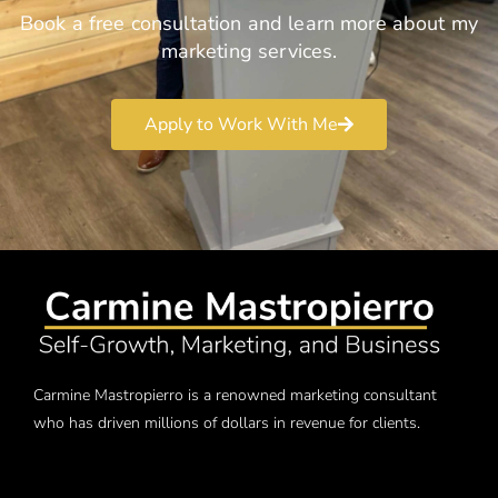
Book a free consultation and learn more about my
marketing services.
Apply to Work With Me
Carmine Mastropierro is a renowned marketing consultant
who has driven millions of dollars in revenue for clients.