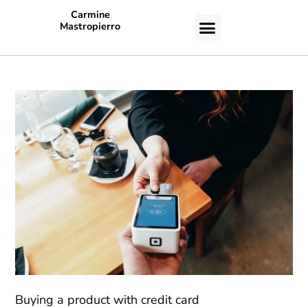
Carmine
Mastropierro
CASE STUDIES
Buying a product with credit card