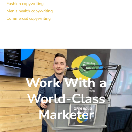
Fashion copywriting
Men’s health copywriting
Commercial copywriting
Work With a
World-Class
Marketer