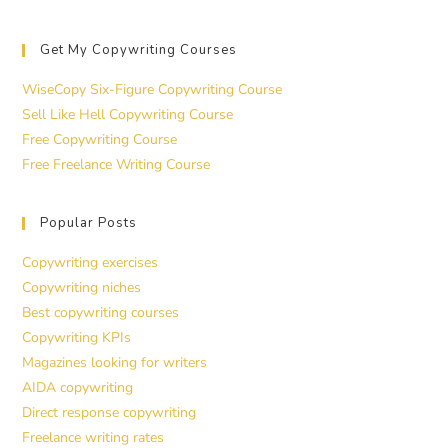
Get My Copywriting Courses
WiseCopy Six-Figure Copywriting Course
Sell Like Hell Copywriting Course
Free Copywriting Course
Free Freelance Writing Course
Popular Posts
Copywriting exercises
Copywriting niches
Best copywriting courses
Copywriting KPIs
Magazines looking for writers
AIDA copywriting
Direct response copywriting
Freelance writing rates