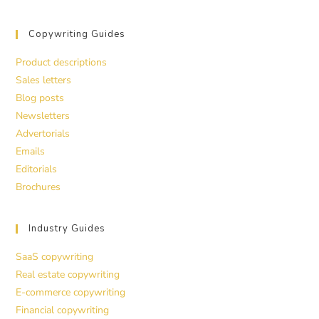
Copywriting Guides
Product descriptions
Sales letters
Blog posts
Newsletters
Advertorials
Emails
Editorials
Brochures
Industry Guides
SaaS copywriting
Real estate copywriting
E-commerce copywriting
Financial copywriting