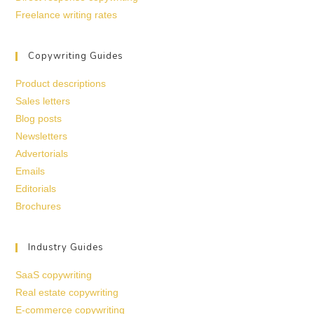
Freelance writing rates
Copywriting Guides
Product descriptions
Sales letters
Blog posts
Newsletters
Advertorials
Emails
Editorials
Brochures
Industry Guides
SaaS copywriting
Real estate copywriting
E-commerce copywriting