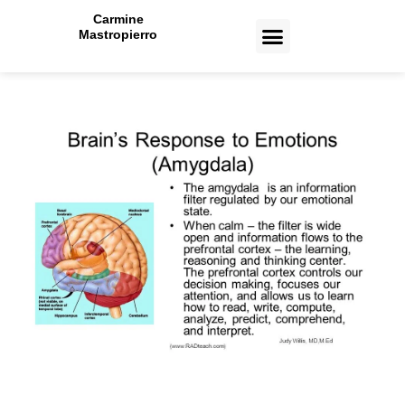
Carmine
Mastropierro
CASE STUDIES