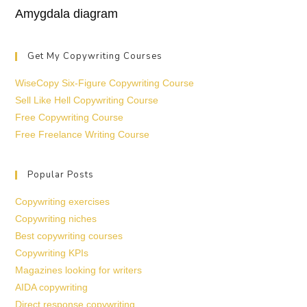
Amygdala diagram
Get My Copywriting Courses
WiseCopy Six-Figure Copywriting Course
Sell Like Hell Copywriting Course
Free Copywriting Course
Free Freelance Writing Course
Popular Posts
Copywriting exercises
Copywriting niches
Best copywriting courses
Copywriting KPIs
Magazines looking for writers
AIDA copywriting
Direct response copywriting