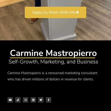
Apply to Work With Me
Carmine Mastropierro is a renowned marketing consultant
who has driven millions of dollars in revenue for clients.