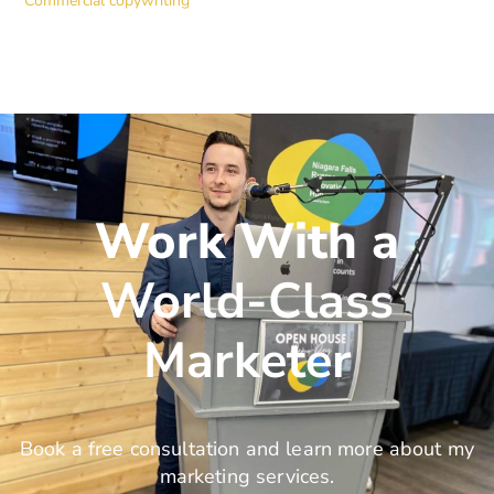
Commercial copywriting
Work With a
World-Class
Marketer
Book a free consultation and learn more about my
marketing services.