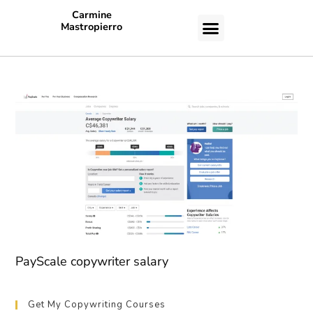
Carmine
Mastropierro
CASE STUDIES
PayScale copywriter salary
Get My Copywriting Courses