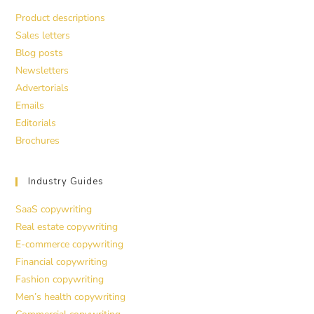
Product descriptions
Sales letters
Blog posts
Newsletters
Advertorials
Emails
Editorials
Brochures
Industry Guides
SaaS copywriting
Real estate copywriting
E-commerce copywriting
Financial copywriting
Fashion copywriting
Men’s health copywriting