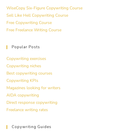
WiseCopy Six-Figure Copywriting Course
Sell Like Hell Copywriting Course
Free Copywriting Course
Free Freelance Writing Course
Popular Posts
Copywriting exercises
Copywriting niches
Best copywriting courses
Copywriting KPIs
Magazines looking for writers
AIDA copywriting
Direct response copywriting
Freelance writing rates
Copywriting Guides