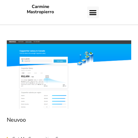
Carmine
Mastropierro
CASE STUDIES
Neuvoo