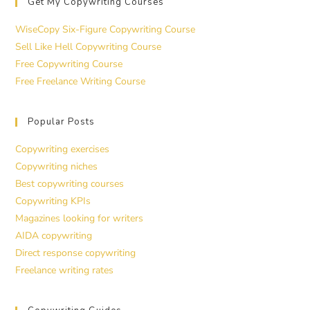
Get My Copywriting Courses
WiseCopy Six-Figure Copywriting Course
Sell Like Hell Copywriting Course
Free Copywriting Course
Free Freelance Writing Course
Popular Posts
Copywriting exercises
Copywriting niches
Best copywriting courses
Copywriting KPIs
Magazines looking for writers
AIDA copywriting
Direct response copywriting
Freelance writing rates