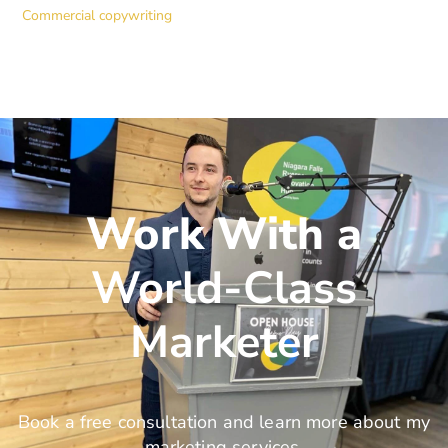
Commercial copywriting
Work With a
World-Class
Marketer
Book a free consultation and learn more about my
marketing services.