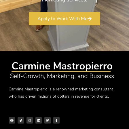
Apply to Work With Me
Carmine Mastropierro is a renowned marketing consultant
who has driven millions of dollars in revenue for clients.