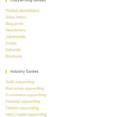
Copywriting Guides
Product descriptions
Sales letters
Blog posts
Newsletters
Advertorials
Emails
Editorials
Brochures
Industry Guides
SaaS copywriting
Real estate copywriting
E-commerce copywriting
Financial copywriting
Fashion copywriting
Men’s health copywriting