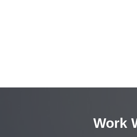
Work W