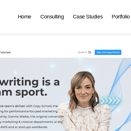
Home
Consulting
Case Studies
Portfolio