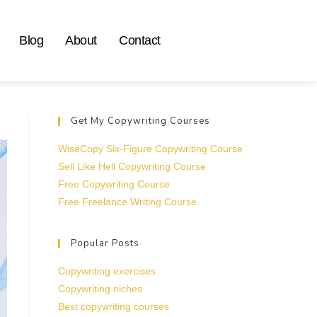
Blog
About
Contact
Get My Copywriting Courses
WiseCopy Six-Figure Copywriting Course
Sell Like Hell Copywriting Course
Free Copywriting Course
Free Freelance Writing Course
Popular Posts
Copywriting exercises
Copywriting niches
Best copywriting courses