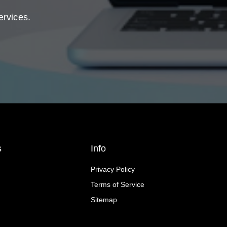
ervices.
s
Info
Privacy Policy
Terms of Service
Sitemap