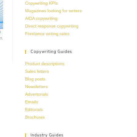
Copywriting KPIs
Magazines looking for writers
AIDA copywriting
Direct response copywriting
Freelance writing rates
Copywriting Guides
Product descriptions
Sales letters
Blog posts
Newsletters
Advertorials
Emails
Editorials
Brochures
Industry Guides