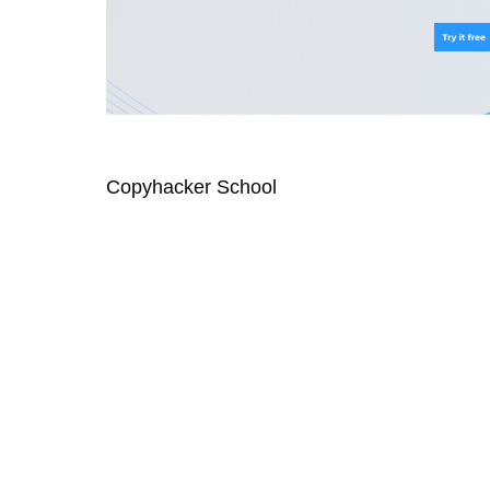
Copyhacker School