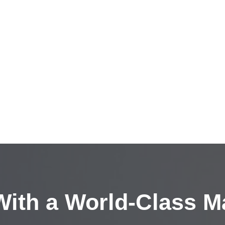
ith a
World-Class M