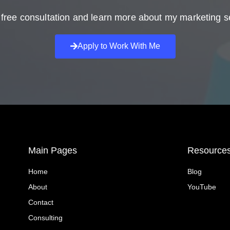
free consultation and learn more about my marketing s
Apply to Work With Me
Main Pages
Resource
Home
Blog
About
YouTube
Contact
Consulting