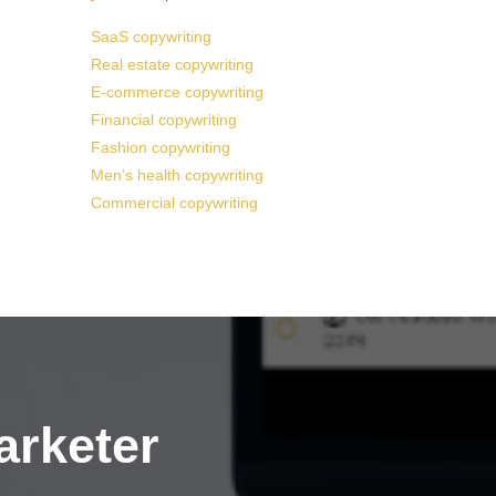
SaaS copywriting
Real estate copywriting
E-commerce copywriting
Financial copywriting
Fashion copywriting
Men’s health copywriting
Commercial copywriting
arketer