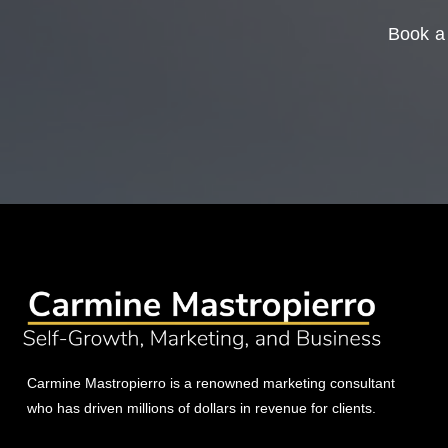
Book a 
Carmine Mastropierro is a renowned marketing consultant
who has driven millions of dollars in revenue for clients.