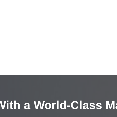
ith a
World-Class M