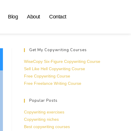
Blog
About
Contact
Get My Copywriting Courses
WiseCopy Six-Figure Copywriting Course
Sell Like Hell Copywriting Course
Free Copywriting Course
Free Freelance Writing Course
Popular Posts
Copywriting exercises
Copywriting niches
Best copywriting courses