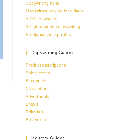
Copywriting KPIs
Magazines looking for writers
AIDA copywriting
Direct response copywriting
Freelance writing rates
Copywriting Guides
Product descriptions
Sales letters
Blog posts
Newsletters
Advertorials
Emails
Editorials
Brochures
Industry Guides