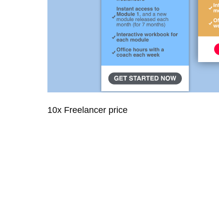
10x Freelancer price