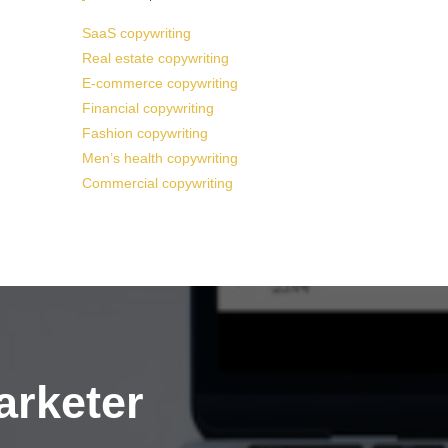
SaaS copywriting
Real estate copywriting
E-commerce copywriting
Financial copywriting
Fashion copywriting
Men’s health copywriting
Commercial copywriting
arketer