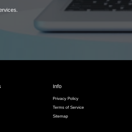
ervices.
s
Info
Privacy Policy
Terms of Service
Sitemap