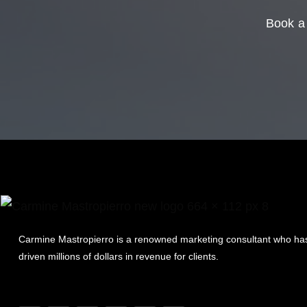
Book a 
Carmine Mastropierro is a renowned marketing consultant who ha
driven millions of dollars in revenue for clients.