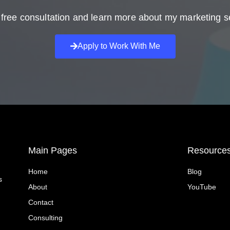
free consultation and learn more about my marketing s
Apply to Work With Me
Main Pages
Resource
Home
Blog
s
About
YouTube
Contact
Consulting