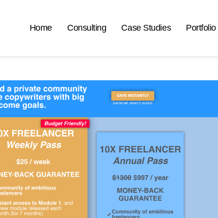
Home
Consulting
Case Studies
Portfolio