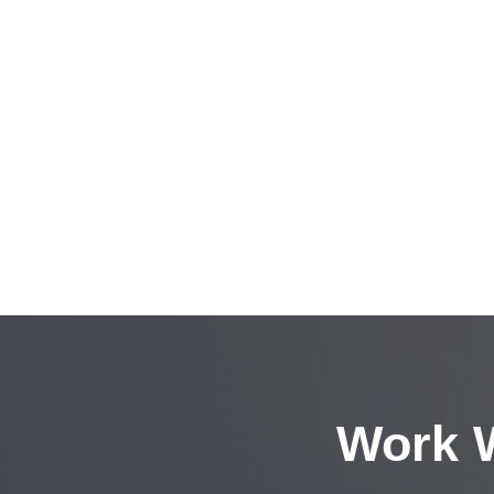
Work W