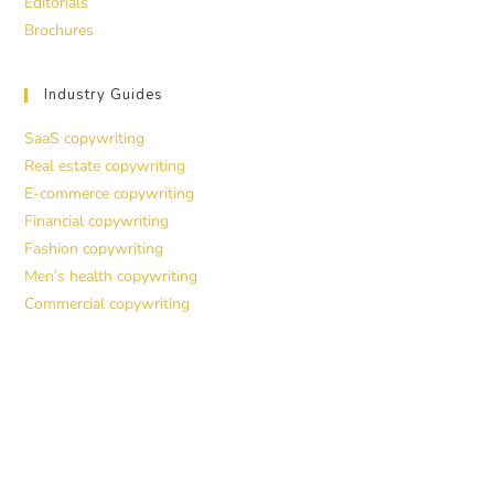
Editorials
Brochures
Industry Guides
SaaS copywriting
Real estate copywriting
E-commerce copywriting
Financial copywriting
Fashion copywriting
Men’s health copywriting
Commercial copywriting