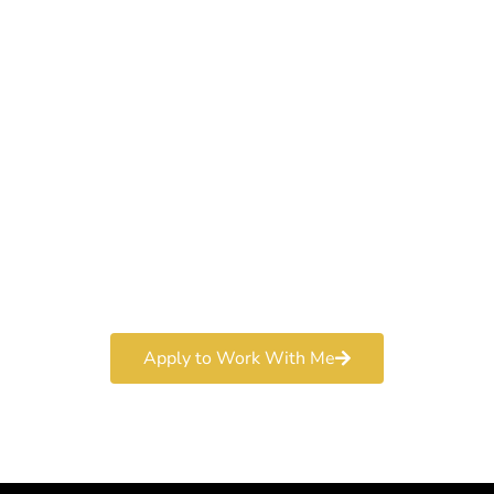
Work With a
World-Class
Marketer
Book a free consultation and learn more about my
marketing services.
Apply to Work With Me