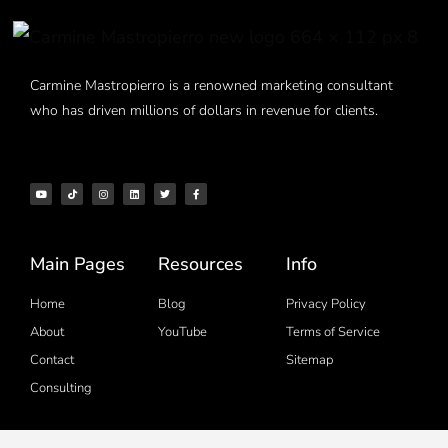
Carmine Mastropierro is a renowned marketing consultant
who has driven millions of dollars in revenue for clients.
Main Pages
Resources
Info
Home
Blog
Privacy Policy
About
YouTube
Terms of Service
Contact
Sitemap
Consulting