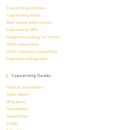
Copywriting exercises
Copywriting niches
Best copywriting courses
Copywriting KPIs
Magazines looking for writers
AIDA copywriting
Direct response copywriting
Freelance writing rates
Copywriting Guides
Product descriptions
Sales letters
Blog posts
Newsletters
Advertorials
Emails