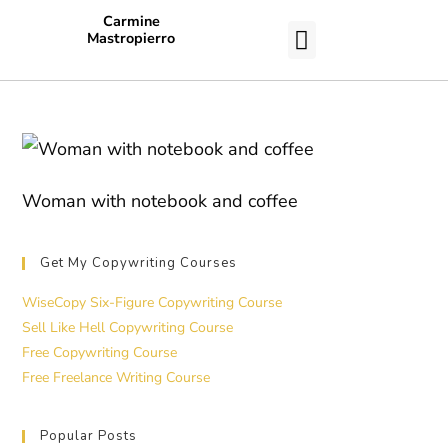
Carmine
Mastropierro
CASE STUDIES
Woman with notebook and coffee
Get My Copywriting Courses
WiseCopy Six-Figure Copywriting Course
Sell Like Hell Copywriting Course
Free Copywriting Course
Free Freelance Writing Course
Popular Posts