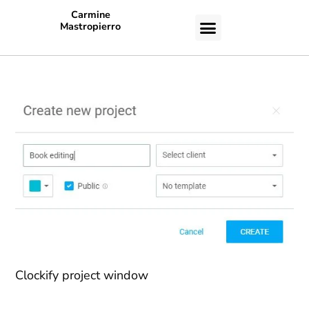
Carmine
Mastropierro
CASE STUDIES
Clockify project window