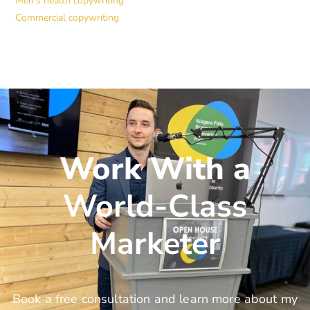
Men’s health copywriting
Commercial copywriting
Work With a
World-Class
Marketer
Book a free consultation and learn more about my