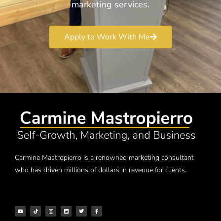
marketing services.
Apply to Work With Me
Carmine Mastropierro is a renowned marketing consultant
who has driven millions of dollars in revenue for clients.