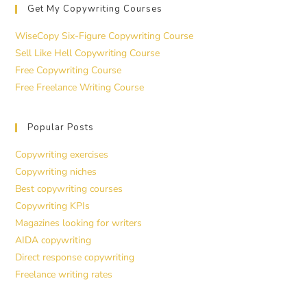
Get My Copywriting Courses
WiseCopy Six-Figure Copywriting Course
Sell Like Hell Copywriting Course
Free Copywriting Course
Free Freelance Writing Course
Popular Posts
Copywriting exercises
Copywriting niches
Best copywriting courses
Copywriting KPIs
Magazines looking for writers
AIDA copywriting
Direct response copywriting
Freelance writing rates