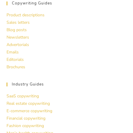
Copywriting Guides
Product descriptions
Sales letters
Blog posts
Newsletters
Advertorials
Emails
Editorials
Brochures
Industry Guides
SaaS copywriting
Real estate copywriting
E-commerce copywriting
Financial copywriting
Fashion copywriting