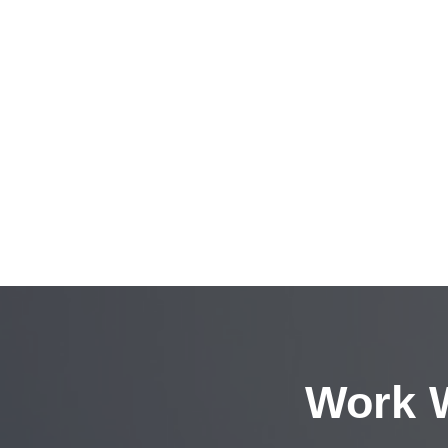
Work W