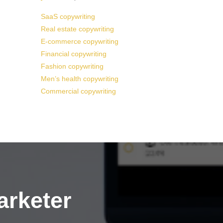
SaaS copywriting
Real estate copywriting
E-commerce copywriting
Financial copywriting
Fashion copywriting
Men’s health copywriting
Commercial copywriting
arketer