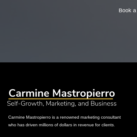
Book a 
Carmine Mastropierro is a renowned marketing consultant
who has driven millions of dollars in revenue for clients.