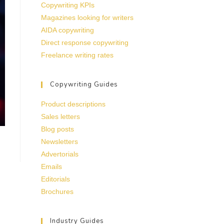
Copywriting KPIs
Magazines looking for writers
AIDA copywriting
Direct response copywriting
Freelance writing rates
Copywriting Guides
Product descriptions
Sales letters
Blog posts
Newsletters
Advertorials
Emails
Editorials
Brochures
Industry Guides