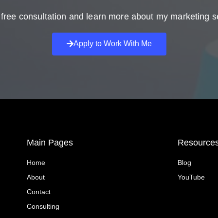
free consultation and learn more about my marketing s
Apply to Work With Me
Main Pages
Resource
Home
Blog
About
YouTube
Contact
Consulting