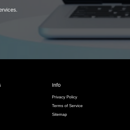
ervices.
s
Info
Privacy Policy
Terms of Service
Sitemap