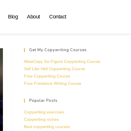
Blog
About
Contact
Get My Copywriting Courses
WiseCopy Six-Figure Copywriting Course
Sell Like Hell Copywriting Course
Free Copywriting Course
Free Freelance Writing Course
Popular Posts
Copywriting exercises
Copywriting niches
Best copywriting courses