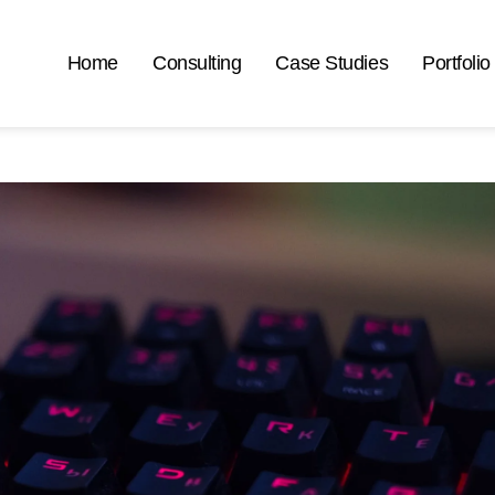
Home
Consulting
Case Studies
Portfolio