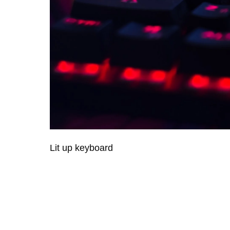
Lit up keyboard