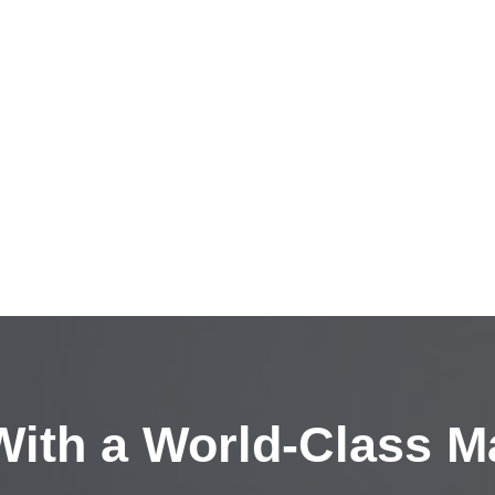
ith a
World-Class M