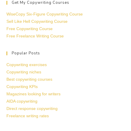
Get My Copywriting Courses
WiseCopy Six-Figure Copywriting Course
Sell Like Hell Copywriting Course
Free Copywriting Course
Free Freelance Writing Course
Popular Posts
Copywriting exercises
Copywriting niches
Best copywriting courses
Copywriting KPIs
Magazines looking for writers
AIDA copywriting
Direct response copywriting
Freelance writing rates