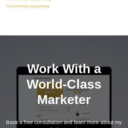
Commercial copywriting
Work With a
World-Class
Marketer
Book a free consultation and learn more about my