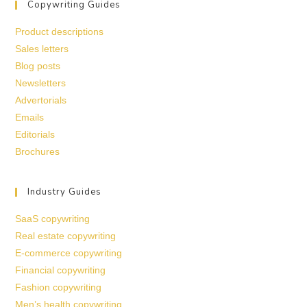
Copywriting Guides
Product descriptions
Sales letters
Blog posts
Newsletters
Advertorials
Emails
Editorials
Brochures
Industry Guides
SaaS copywriting
Real estate copywriting
E-commerce copywriting
Financial copywriting
Fashion copywriting
Men’s health copywriting