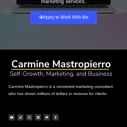
marketing services.
Apply to Work With Me
Carmine Mastropierro is a renowned marketing consultant
who has driven millions of dollars in revenue for clients.