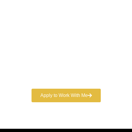
Work With a
World-Class
Marketer
Book a free consultation and learn more about my
marketing services.
Apply to Work With Me