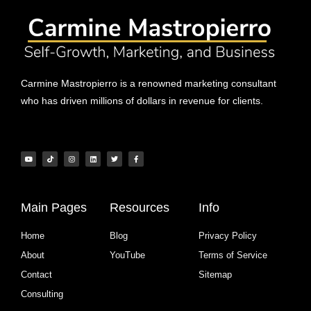
Carmine Mastropierro is a renowned marketing consultant
who has driven millions of dollars in revenue for clients.
Main Pages
Resources
Info
Home
Blog
Privacy Policy
About
YouTube
Terms of Service
Contact
Sitemap
Consulting