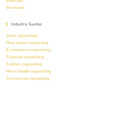
Editorials
Brochures
Industry Guides
SaaS copywriting
Real estate copywriting
E-commerce copywriting
Financial copywriting
Fashion copywriting
Men’s health copywriting
Commercial copywriting