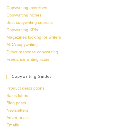
Copywriting exercises
Copywriting niches
Best copywriting courses
Copywriting KPIs
Magazines looking for writers
AIDA copywriting
Direct response copywriting
Freelance writing rates
Copywriting Guides
Product descriptions
Sales letters
Blog posts
Newsletters
Advertorials
Emails