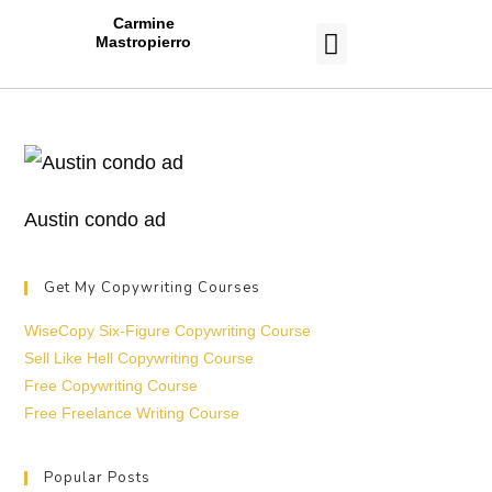
Carmine
Mastropierro
CASE STUDIES
Austin condo ad
Get My Copywriting Courses
WiseCopy Six-Figure Copywriting Course
Sell Like Hell Copywriting Course
Free Copywriting Course
Free Freelance Writing Course
Popular Posts