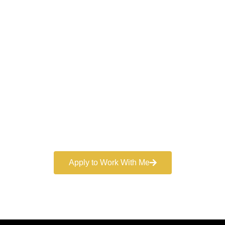
Work With a
World-Class
Marketer
Book a free consultation and learn more about my
marketing services.
Apply to Work With Me