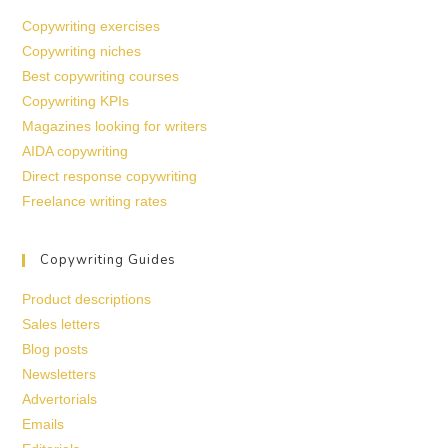
Copywriting exercises
Copywriting niches
Best copywriting courses
Copywriting KPIs
Magazines looking for writers
AIDA copywriting
Direct response copywriting
Freelance writing rates
Copywriting Guides
Product descriptions
Sales letters
Blog posts
Newsletters
Advertorials
Emails