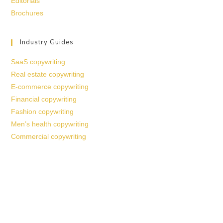
Editorials
Brochures
Industry Guides
SaaS copywriting
Real estate copywriting
E-commerce copywriting
Financial copywriting
Fashion copywriting
Men’s health copywriting
Commercial copywriting