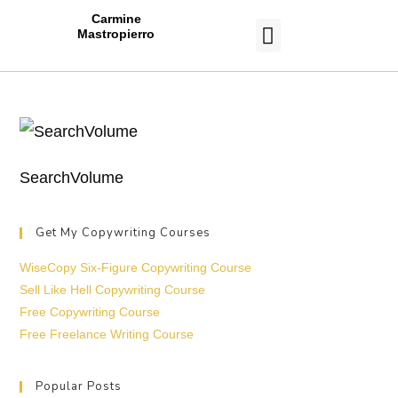
Carmine
Mastropierro
CASE STUDIES
SearchVolume
Get My Copywriting Courses
WiseCopy Six-Figure Copywriting Course
Sell Like Hell Copywriting Course
Free Copywriting Course
Free Freelance Writing Course
Popular Posts