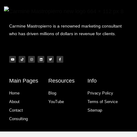
Carmine Mastropierro is a renowned marketing consultant
who has driven millions of dollars in revenue for clients.
Main Pages
Resources
Info
Home
Blog
Privacy Policy
About
YouTube
Terms of Service
Contact
Sitemap
Consulting