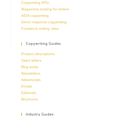
Copywriting KPIs
Magazines looking for writers
AIDA copywriting
Direct response copywriting
Freelance writing rates
Copywriting Guides
Product descriptions
Sales letters
Blog posts
Newsletters
Advertorials
Emails
Editorials
Brochures
Industry Guides