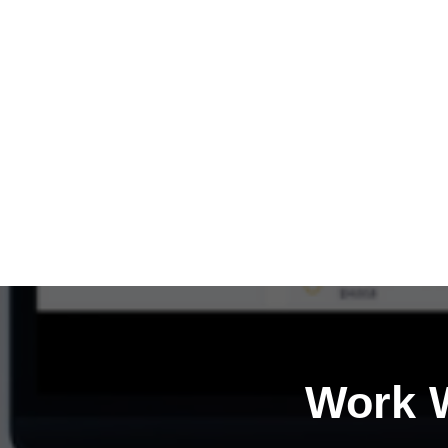
Work W