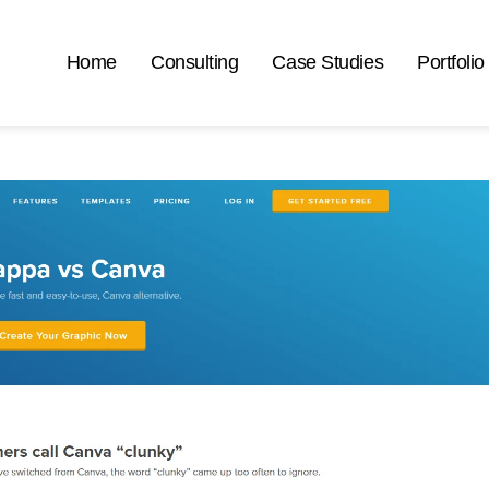
Home
Consulting
Case Studies
Portfolio