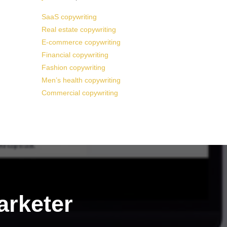
SaaS copywriting
Real estate copywriting
E-commerce copywriting
Financial copywriting
Fashion copywriting
Men’s health copywriting
Commercial copywriting
arketer