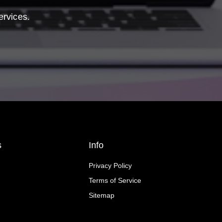
ervices.
s
Info
Privacy Policy
Terms of Service
Sitemap