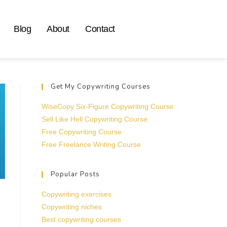
Blog
About
Contact
Get My Copywriting Courses
WiseCopy Six-Figure Copywriting Course
Sell Like Hell Copywriting Course
Free Copywriting Course
Free Freelance Writing Course
Popular Posts
Copywriting exercises
Copywriting niches
Best copywriting courses