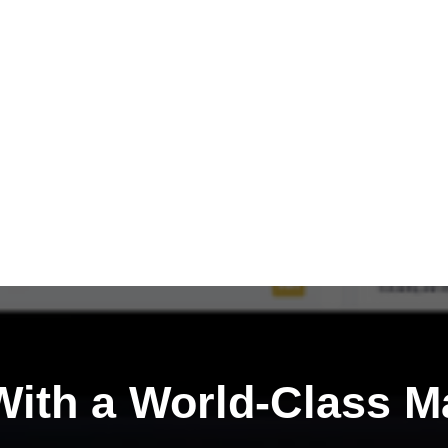
ith a
World-Class M