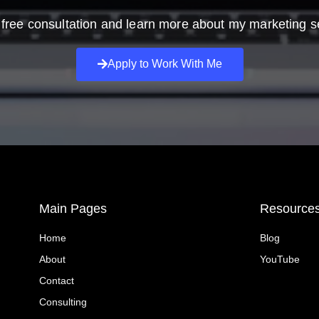
free consultation and learn more about my marketing s
Apply to Work With Me
Main Pages
Resource
Home
Blog
About
YouTube
Contact
Consulting