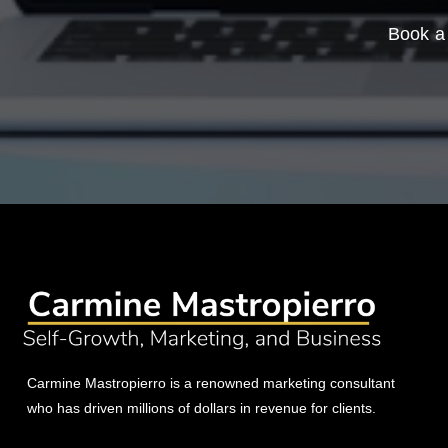
Book a 
Carmine Mastropierro is a renowned marketing consultant
who has driven millions of dollars in revenue for clients.