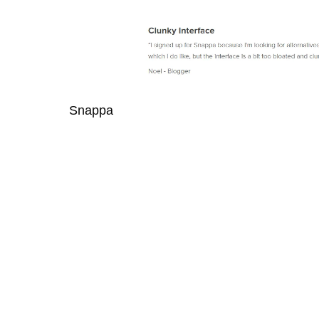
Snappa