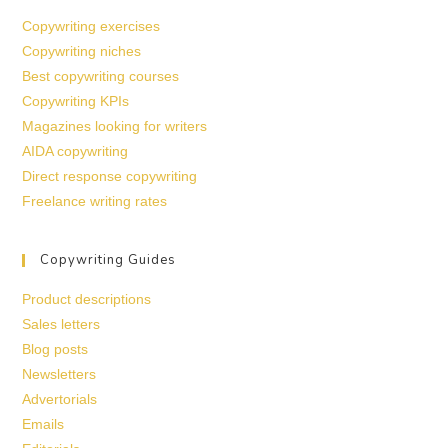
Copywriting exercises
Copywriting niches
Best copywriting courses
Copywriting KPIs
Magazines looking for writers
AIDA copywriting
Direct response copywriting
Freelance writing rates
Copywriting Guides
Product descriptions
Sales letters
Blog posts
Newsletters
Advertorials
Emails