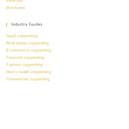
Editorials
Brochures
Industry Guides
SaaS copywriting
Real estate copywriting
E-commerce copywriting
Financial copywriting
Fashion copywriting
Men’s health copywriting
Commercial copywriting