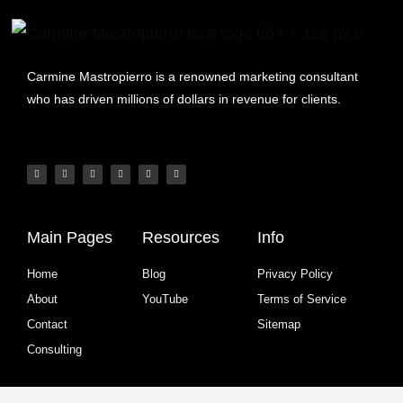
Carmine Mastropierro is a renowned marketing consultant
who has driven millions of dollars in revenue for clients.
Main Pages
Resources
Info
Home
Blog
Privacy Policy
About
YouTube
Terms of Service
Contact
Sitemap
Consulting