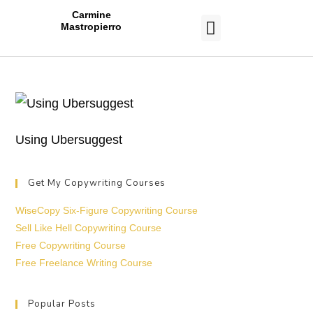
Carmine
Mastropierro
CASE STUDIES
Using Ubersuggest
Get My Copywriting Courses
WiseCopy Six-Figure Copywriting Course
Sell Like Hell Copywriting Course
Free Copywriting Course
Free Freelance Writing Course
Popular Posts