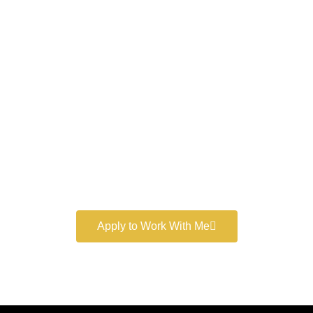
Work With a
World-Class
Marketer
Book a free consultation and learn more about my
marketing services.
Apply to Work With Me