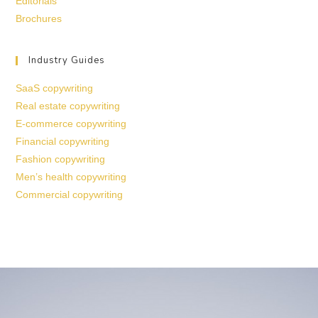
Editorials
Brochures
Industry Guides
SaaS copywriting
Real estate copywriting
E-commerce copywriting
Financial copywriting
Fashion copywriting
Men’s health copywriting
Commercial copywriting