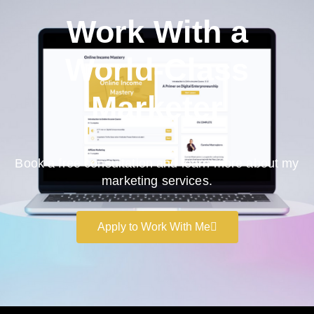
Work With a
World-Class
Marketer
Book a free consultation and learn more about my
marketing services.
Apply to Work With Me