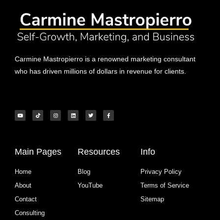
Carmine Mastropierro is a renowned marketing consultant
who has driven millions of dollars in revenue for clients.
Main Pages
Resources
Info
Home
Blog
Privacy Policy
About
YouTube
Terms of Service
Contact
Sitemap
Consulting