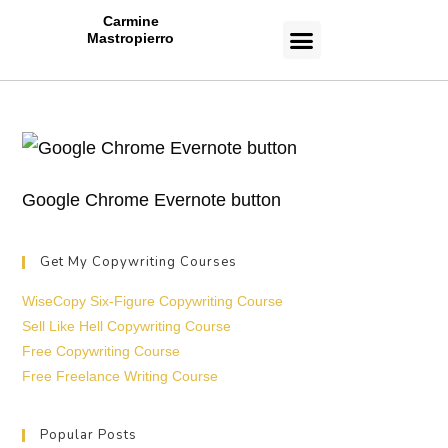
Carmine
Mastropierro
CASE STUDIES
Google Chrome Evernote button
Get My Copywriting Courses
WiseCopy Six-Figure Copywriting Course
Sell Like Hell Copywriting Course
Free Copywriting Course
Free Freelance Writing Course
Popular Posts