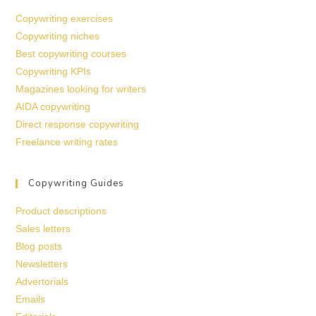
Copywriting exercises
Copywriting niches
Best copywriting courses
Copywriting KPIs
Magazines looking for writers
AIDA copywriting
Direct response copywriting
Freelance writing rates
Copywriting Guides
Product descriptions
Sales letters
Blog posts
Newsletters
Advertorials
Emails