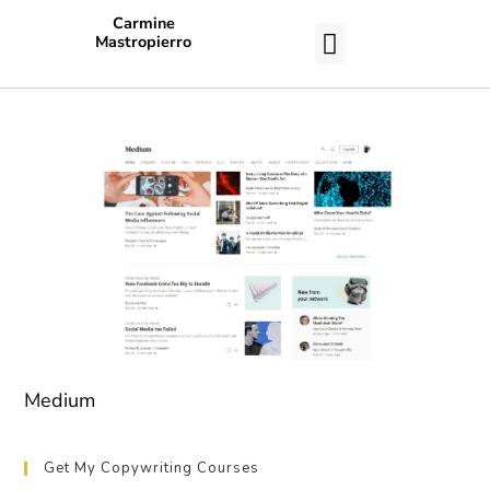
Carmine
Mastropierro
CASE STUDIES
Medium
Get My Copywriting Courses