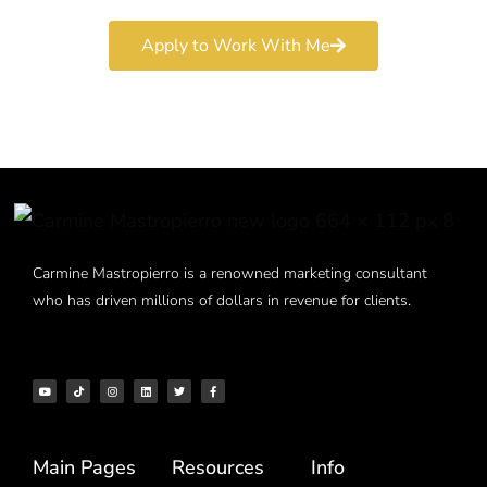
Apply to Work With Me
Carmine Mastropierro is a renowned marketing consultant
who has driven millions of dollars in revenue for clients.
Main Pages
Resources
Info