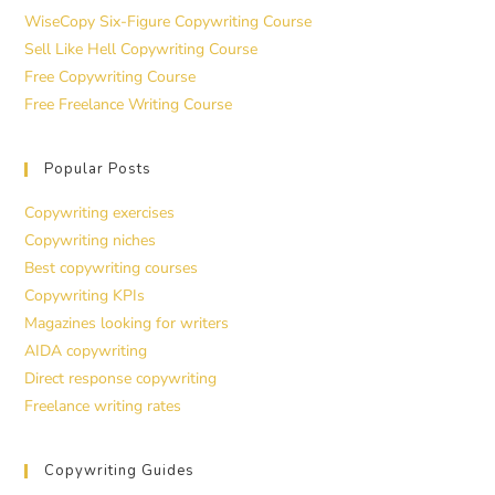
WiseCopy Six-Figure Copywriting Course
Sell Like Hell Copywriting Course
Free Copywriting Course
Free Freelance Writing Course
Popular Posts
Copywriting exercises
Copywriting niches
Best copywriting courses
Copywriting KPIs
Magazines looking for writers
AIDA copywriting
Direct response copywriting
Freelance writing rates
Copywriting Guides