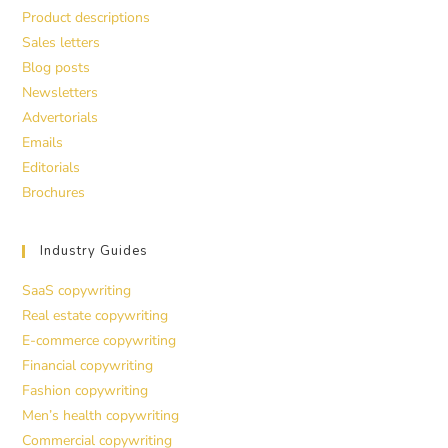
Product descriptions
Sales letters
Blog posts
Newsletters
Advertorials
Emails
Editorials
Brochures
Industry Guides
SaaS copywriting
Real estate copywriting
E-commerce copywriting
Financial copywriting
Fashion copywriting
Men’s health copywriting
Commercial copywriting