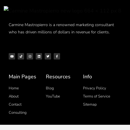
Carmine Mastropierro is a renowned marketing consultant
who has driven millions of dollars in revenue for clients.
Main Pages
Resources
Info
Home
Blog
Privacy Policy
About
YouTube
Terms of Service
Contact
Sitemap
Consulting