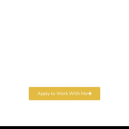
Work With a
World-Class
Marketer
Book a free consultation and learn more about my
marketing services.
Apply to Work With Me