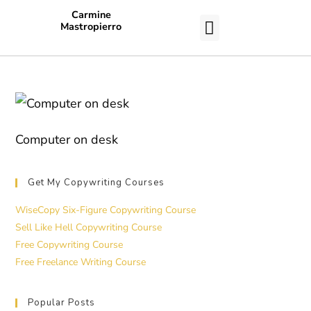
Carmine
Mastropierro
CASE STUDIES
Computer on desk
Get My Copywriting Courses
WiseCopy Six-Figure Copywriting Course
Sell Like Hell Copywriting Course
Free Copywriting Course
Free Freelance Writing Course
Popular Posts