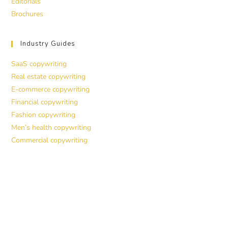
Editorials
Brochures
Industry Guides
SaaS copywriting
Real estate copywriting
E-commerce copywriting
Financial copywriting
Fashion copywriting
Men’s health copywriting
Commercial copywriting