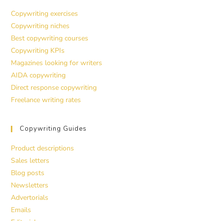
Copywriting exercises
Copywriting niches
Best copywriting courses
Copywriting KPIs
Magazines looking for writers
AIDA copywriting
Direct response copywriting
Freelance writing rates
Copywriting Guides
Product descriptions
Sales letters
Blog posts
Newsletters
Advertorials
Emails