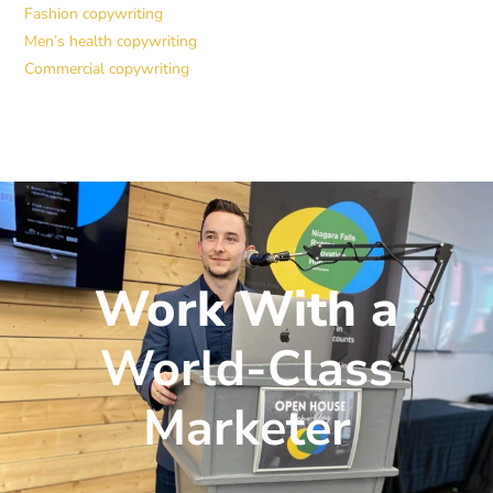
Fashion copywriting
Men’s health copywriting
Commercial copywriting
Work With a
World-Class
Marketer