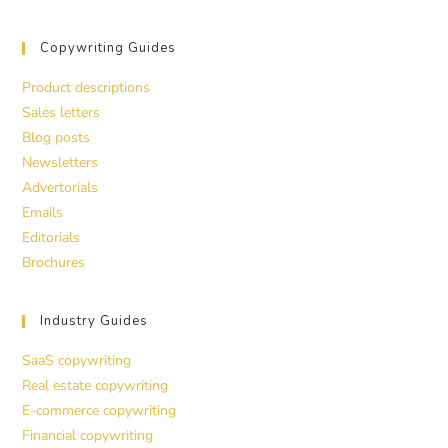
Copywriting Guides
Product descriptions
Sales letters
Blog posts
Newsletters
Advertorials
Emails
Editorials
Brochures
Industry Guides
SaaS copywriting
Real estate copywriting
E-commerce copywriting
Financial copywriting