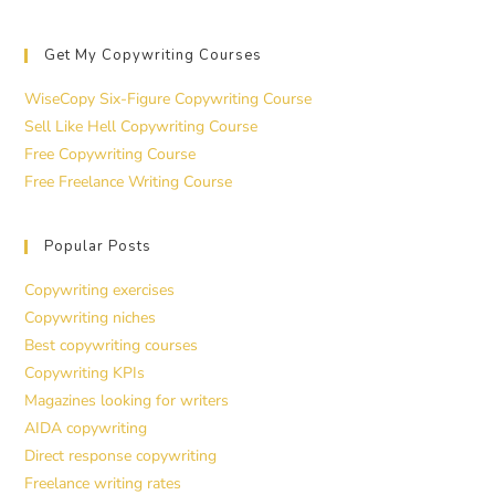
Get My Copywriting Courses
WiseCopy Six-Figure Copywriting Course
Sell Like Hell Copywriting Course
Free Copywriting Course
Free Freelance Writing Course
Popular Posts
Copywriting exercises
Copywriting niches
Best copywriting courses
Copywriting KPIs
Magazines looking for writers
AIDA copywriting
Direct response copywriting
Freelance writing rates