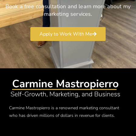
Book a free consultation and learn more about my
marketing services.
Apply to Work With Me
Carmine Mastropierro is a renowned marketing consultant
who has driven millions of dollars in revenue for clients.