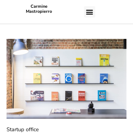
Carmine
Mastropierro
CASE STUDIES
Startup office