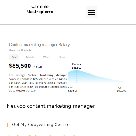
Carmine
Mastropierro
CASE STUDIES
Neuvoo content marketing manager
Get My Copywriting Courses