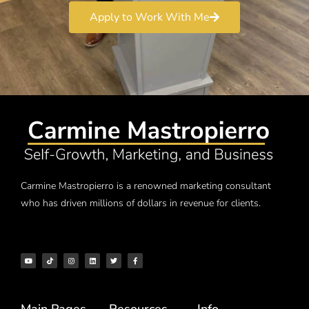
Apply to Work With Me
Carmine Mastropierro is a renowned marketing consultant
who has driven millions of dollars in revenue for clients.
Main Pages
Resources
Info