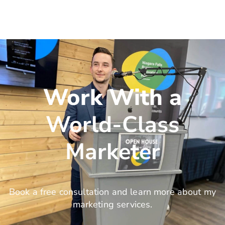
Work With a
World-Class
Marketer
Book a free consultation and learn more about my
marketing services.