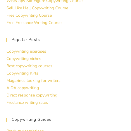
WiseCopy Six-Figure Copywriting Course
Sell Like Hell Copywriting Course
Free Copywriting Course
Free Freelance Writing Course
Popular Posts
Copywriting exercises
Copywriting niches
Best copywriting courses
Copywriting KPIs
Magazines looking for writers
AIDA copywriting
Direct response copywriting
Freelance writing rates
Copywriting Guides