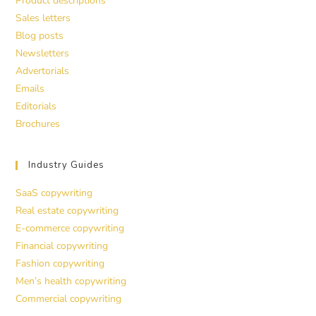
Product descriptions
Sales letters
Blog posts
Newsletters
Advertorials
Emails
Editorials
Brochures
Industry Guides
SaaS copywriting
Real estate copywriting
E-commerce copywriting
Financial copywriting
Fashion copywriting
Men’s health copywriting
Commercial copywriting