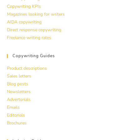
Copywriting KPIs
Magazines looking for writers
AIDA copywriting
Direct response copywriting
Freelance writing rates
Copywriting Guides
Product descriptions
Sales letters
Blog posts
Newsletters
Advertorials
Emails
Editorials
Brochures