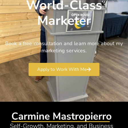
World-Class
Marketer
Book a free consultation and learn more about my
marketing services.
Apply to Work With Me