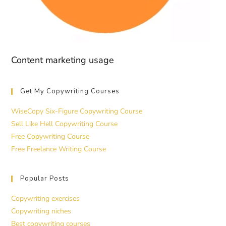
Content marketing usage
Get My Copywriting Courses
WiseCopy Six-Figure Copywriting Course
Sell Like Hell Copywriting Course
Free Copywriting Course
Free Freelance Writing Course
Popular Posts
Copywriting exercises
Copywriting niches
Best copywriting courses