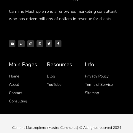
Carmine Mastropierro is a renowned marketing consultant
who has driven millions of dollars in revenue for clients.
Main Pages
Resources
Info
Home
Blog
Privacy Policy
About
YouTube
Terms of Service
Contact
Sitemap
Consulting
Carmine Mastropierro (Mastro Commerce) © All rights reserved 2024