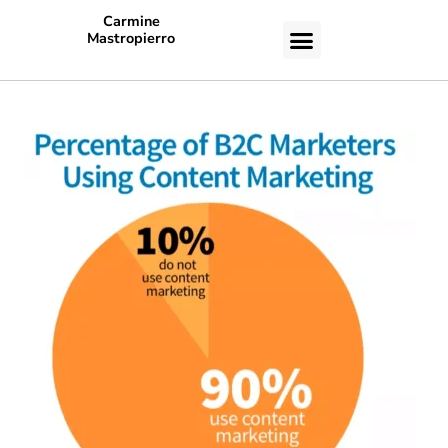
Carmine
Mastropierro
CASE STUDIES