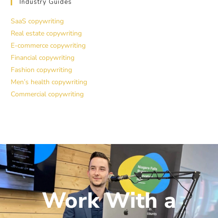
Industry Guides
SaaS copywriting
Real estate copywriting
E-commerce copywriting
Financial copywriting
Fashion copywriting
Men’s health copywriting
Commercial copywriting
Work With a