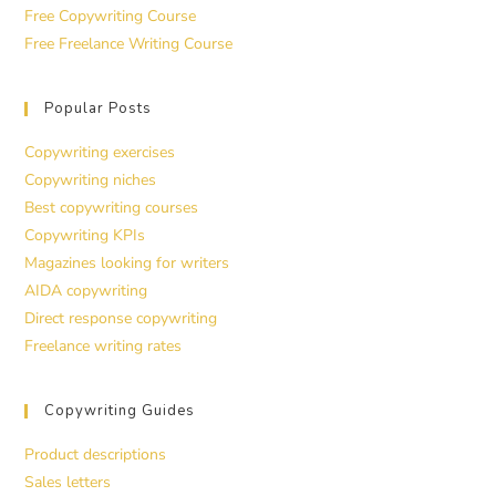
Free Copywriting Course
Free Freelance Writing Course
Popular Posts
Copywriting exercises
Copywriting niches
Best copywriting courses
Copywriting KPIs
Magazines looking for writers
AIDA copywriting
Direct response copywriting
Freelance writing rates
Copywriting Guides
Product descriptions
Sales letters