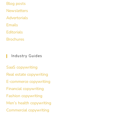
Blog posts
Newsletters
Advertorials
Emails
Editorials
Brochures
Industry Guides
SaaS copywriting
Real estate copywriting
E-commerce copywriting
Financial copywriting
Fashion copywriting
Men’s health copywriting
Commercial copywriting