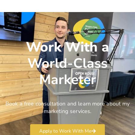
Work With a
World-Class
Marketer
Book a free consultation and learn more about my
marketing services.
Apply to Work With Me