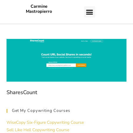
Carmine
Mastropierro
CASE STUDIES
SharesCount
Get My Copywriting Courses
WiseCopy Six-Figure Copywriting Course
Sell Like Hell Copywriting Course