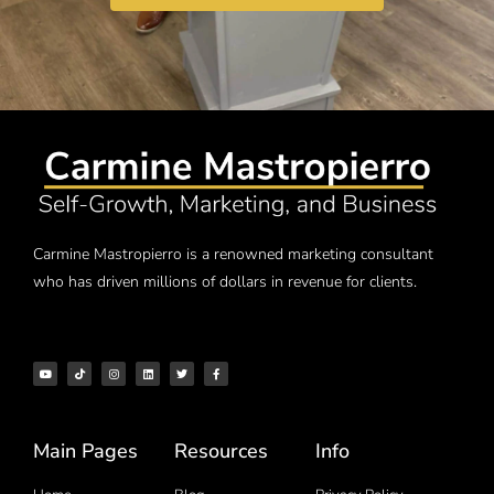
Carmine Mastropierro is a renowned marketing consultant
who has driven millions of dollars in revenue for clients.
Main Pages
Resources
Info