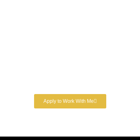
Work With a
World-Class
Marketer
Book a free consultation and learn more about my
marketing services.
Apply to Work With Me