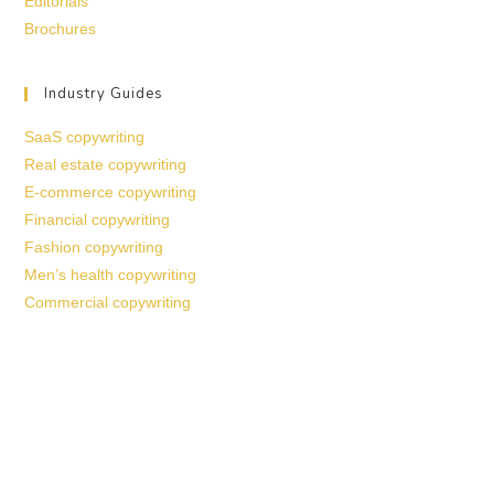
Editorials
Brochures
Industry Guides
SaaS copywriting
Real estate copywriting
E-commerce copywriting
Financial copywriting
Fashion copywriting
Men’s health copywriting
Commercial copywriting