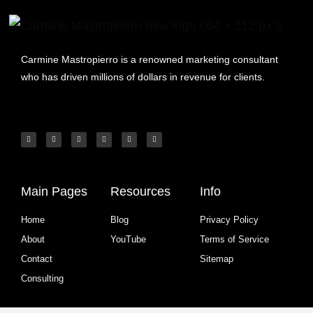
Carmine Mastropierro is a renowned marketing consultant
who has driven millions of dollars in revenue for clients.
Main Pages
Resources
Info
Home
Blog
Privacy Policy
About
YouTube
Terms of Service
Contact
Sitemap
Consulting