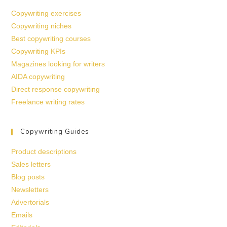
Copywriting exercises
Copywriting niches
Best copywriting courses
Copywriting KPIs
Magazines looking for writers
AIDA copywriting
Direct response copywriting
Freelance writing rates
Copywriting Guides
Product descriptions
Sales letters
Blog posts
Newsletters
Advertorials
Emails