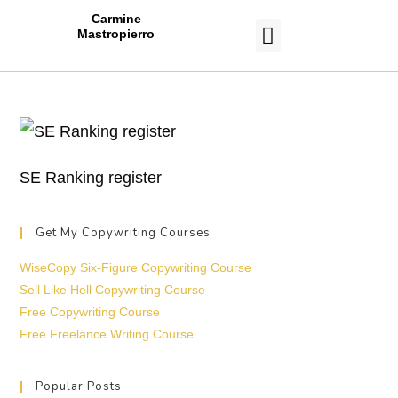
Carmine
Mastropierro
CASE STUDIES
SE Ranking register
Get My Copywriting Courses
WiseCopy Six-Figure Copywriting Course
Sell Like Hell Copywriting Course
Free Copywriting Course
Free Freelance Writing Course
Popular Posts