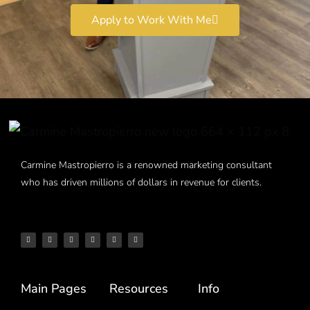
Apply to Work With Me
Carmine Mastropierro is a renowned marketing consultant
who has driven millions of dollars in revenue for clients.
Main Pages
Resources
Info