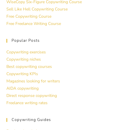
WiseCopy Six-Figure Copywriting Course
Sell Like Hell Copywriting Course
Free Copywriting Course
Free Freelance Writing Course
Popular Posts
Copywriting exercises
Copywriting niches
Best copywriting courses
Copywriting KPIs
Magazines looking for writers
AIDA copywriting
Direct response copywriting
Freelance writing rates
Copywriting Guides