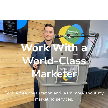
Work With a
World-Class
Marketer
Book a free consultation and learn more about my
marketing services.