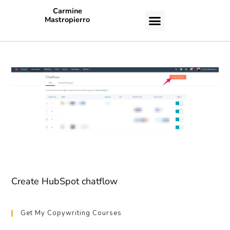
Carmine
Mastropierro
CASE STUDIES
Create HubSpot chatflow
Get My Copywriting Courses