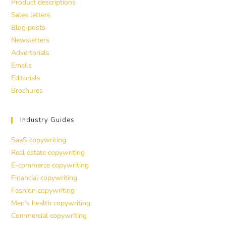
Product descriptions
Sales letters
Blog posts
Newsletters
Advertorials
Emails
Editorials
Brochures
Industry Guides
SaaS copywriting
Real estate copywriting
E-commerce copywriting
Financial copywriting
Fashion copywriting
Men’s health copywriting
Commercial copywriting