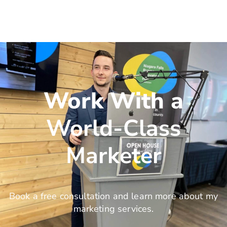
Work With a
World-Class
Marketer
Book a free consultation and learn more about my
marketing services.