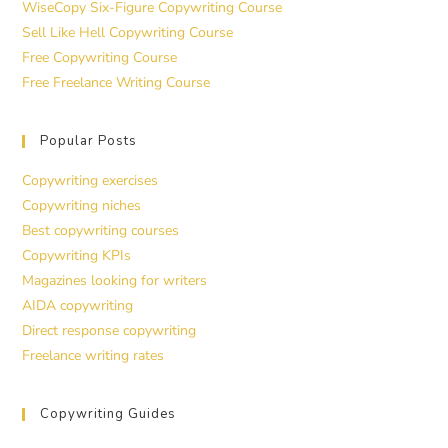
WiseCopy Six-Figure Copywriting Course
Sell Like Hell Copywriting Course
Free Copywriting Course
Free Freelance Writing Course
Popular Posts
Copywriting exercises
Copywriting niches
Best copywriting courses
Copywriting KPIs
Magazines looking for writers
AIDA copywriting
Direct response copywriting
Freelance writing rates
Copywriting Guides