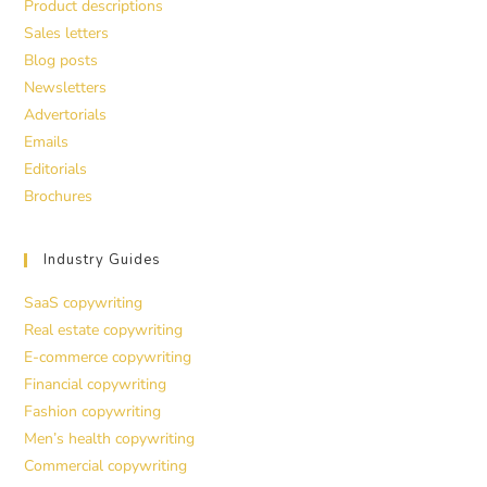
Product descriptions
Sales letters
Blog posts
Newsletters
Advertorials
Emails
Editorials
Brochures
Industry Guides
SaaS copywriting
Real estate copywriting
E-commerce copywriting
Financial copywriting
Fashion copywriting
Men’s health copywriting
Commercial copywriting