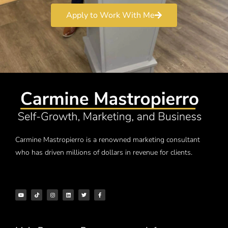
Apply to Work With Me
Carmine Mastropierro is a renowned marketing consultant
who has driven millions of dollars in revenue for clients.