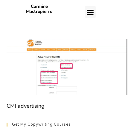
Carmine
Mastropierro
CASE STUDIES
CMI advertising
Get My Copywriting Courses