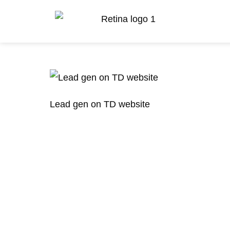
Lead gen on TD website