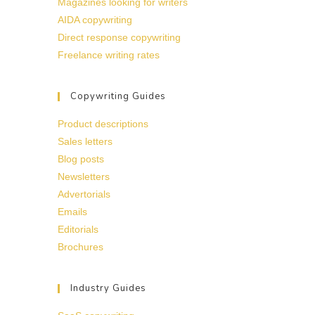
Magazines looking for writers
AIDA copywriting
Direct response copywriting
Freelance writing rates
Copywriting Guides
Product descriptions
Sales letters
Blog posts
Newsletters
Advertorials
Emails
Editorials
Brochures
Industry Guides