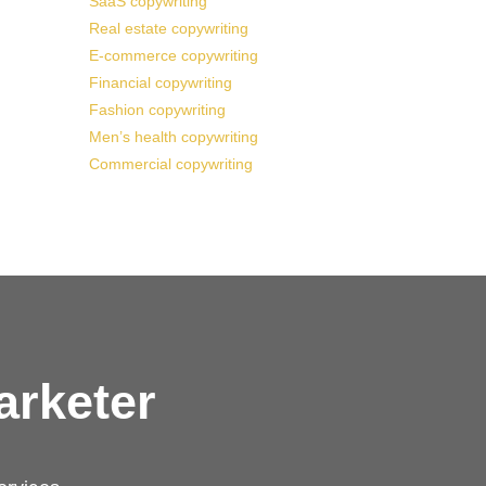
SaaS copywriting
Real estate copywriting
E-commerce copywriting
Financial copywriting
Fashion copywriting
Men’s health copywriting
Commercial copywriting
arketer