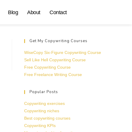
Blog
About
Contact
Get My Copywriting Courses
WiseCopy Six-Figure Copywriting Course
Sell Like Hell Copywriting Course
Free Copywriting Course
Free Freelance Writing Course
Popular Posts
Copywriting exercises
Copywriting niches
Best copywriting courses
Copywriting KPIs