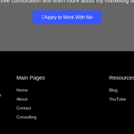
free consultation and learn more about my marketing s
Apply to Work With Me
Main Pages
Resource
Home
Blog
s
About
YouTube
Contact
Consulting