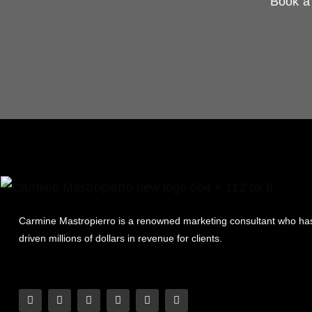
Book a 
Carmine Mastropierro is a renowned marketing consultant who ha
driven millions of dollars in revenue for clients.