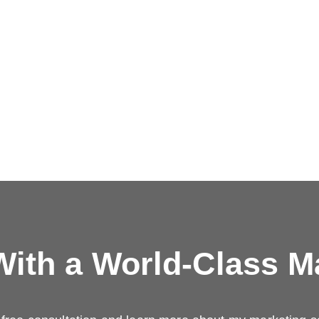
ith a
World-Class M