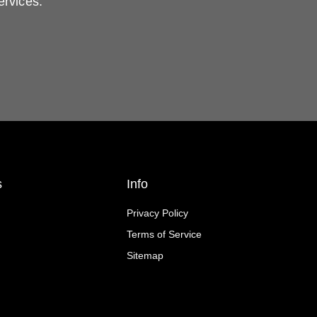
ervices.
s
Info
Privacy Policy
Terms of Service
Sitemap