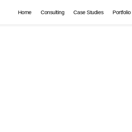
Home
Consulting
Case Studies
Portfolio