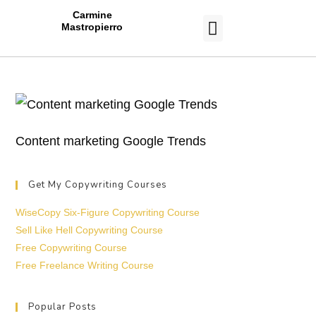
Carmine
Mastropierro
CASE STUDIES
Content marketing Google Trends
Get My Copywriting Courses
WiseCopy Six-Figure Copywriting Course
Sell Like Hell Copywriting Course
Free Copywriting Course
Free Freelance Writing Course
Popular Posts