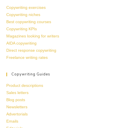
Copywriting exercises
Copywriting niches
Best copywriting courses
Copywriting KPIs
Magazines looking for writers
AIDA copywriting
Direct response copywriting
Freelance writing rates
Copywriting Guides
Product descriptions
Sales letters
Blog posts
Newsletters
Advertorials
Emails