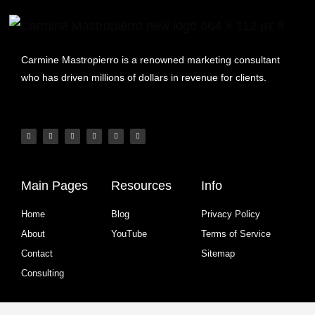
Carmine Mastropierro is a renowned marketing consultant
who has driven millions of dollars in revenue for clients.
Main Pages
Resources
Info
Home
Blog
Privacy Policy
About
YouTube
Terms of Service
Contact
Sitemap
Consulting