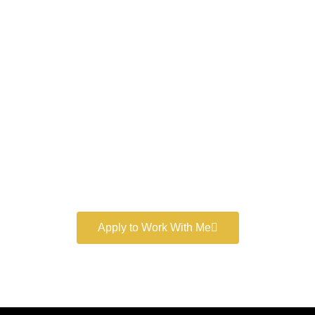
Work With a
World-Class
Marketer
Book a free consultation and learn more about my
marketing services.
Apply to Work With Me