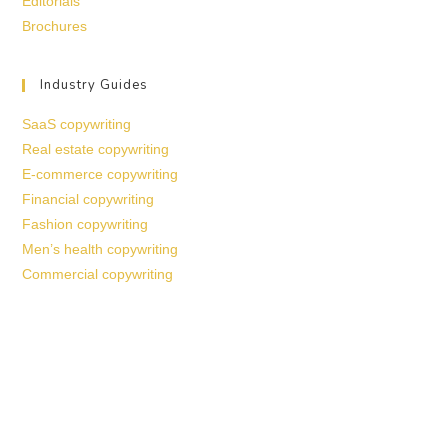
Editorials
Brochures
Industry Guides
SaaS copywriting
Real estate copywriting
E-commerce copywriting
Financial copywriting
Fashion copywriting
Men’s health copywriting
Commercial copywriting