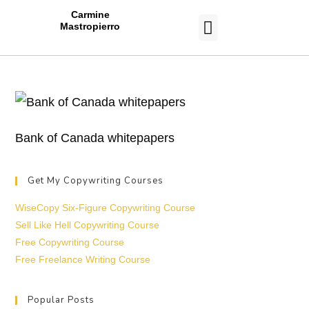
Carmine
Mastropierro
CASE STUDIES
Bank of Canada whitepapers
Get My Copywriting Courses
WiseCopy Six-Figure Copywriting Course
Sell Like Hell Copywriting Course
Free Copywriting Course
Free Freelance Writing Course
Popular Posts