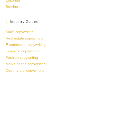
Editorials
Brochures
Industry Guides
SaaS copywriting
Real estate copywriting
E-commerce copywriting
Financial copywriting
Fashion copywriting
Men’s health copywriting
Commercial copywriting