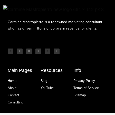
Carmine Mastropierro is a renowned marketing consultant
who has driven millions of dollars in revenue for clients.
Main Pages
Resources
Info
Home
Blog
Privacy Policy
About
YouTube
Terms of Service
Contact
Sitemap
Consulting