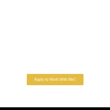
Work With a
World-Class
Marketer
Book a free consultation and learn more about my
marketing services.
Apply to Work With Me