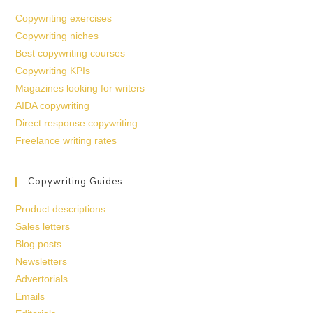
Copywriting exercises
Copywriting niches
Best copywriting courses
Copywriting KPIs
Magazines looking for writers
AIDA copywriting
Direct response copywriting
Freelance writing rates
Copywriting Guides
Product descriptions
Sales letters
Blog posts
Newsletters
Advertorials
Emails