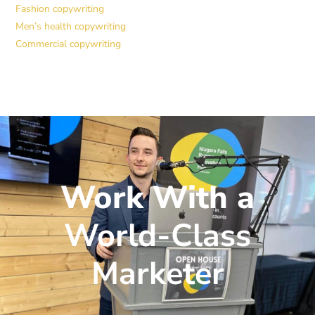
Fashion copywriting
Men’s health copywriting
Commercial copywriting
Work With a
World-Class
Marketer