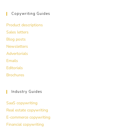
Copywriting Guides
Product descriptions
Sales letters
Blog posts
Newsletters
Advertorials
Emails
Editorials
Brochures
Industry Guides
SaaS copywriting
Real estate copywriting
E-commerce copywriting
Financial copywriting