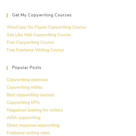
Get My Copywriting Courses
WiseCopy Six-Figure Copywriting Course
Sell Like Hell Copywriting Course
Free Copywriting Course
Free Freelance Writing Course
Popular Posts
Copywriting exercises
Copywriting niches
Best copywriting courses
Copywriting KPIs
Magazines looking for writers
AIDA copywriting
Direct response copywriting
Freelance writing rates