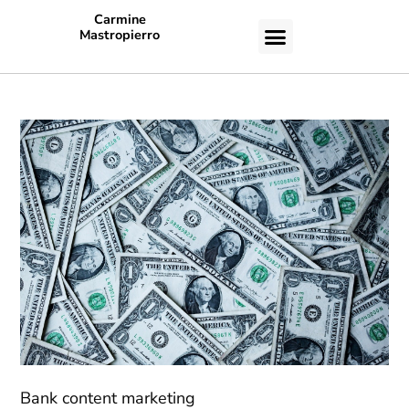
Carmine
Mastropierro
CASE STUDIES
Bank content marketing