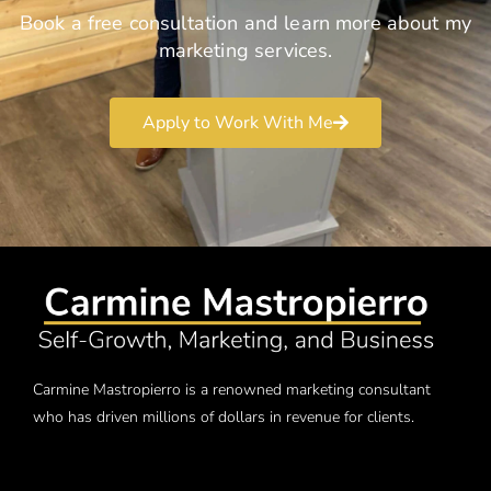
Book a free consultation and learn more about my
marketing services.
Apply to Work With Me
Carmine Mastropierro is a renowned marketing consultant
who has driven millions of dollars in revenue for clients.