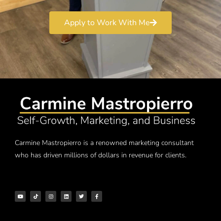
Apply to Work With Me
Carmine Mastropierro is a renowned marketing consultant
who has driven millions of dollars in revenue for clients.