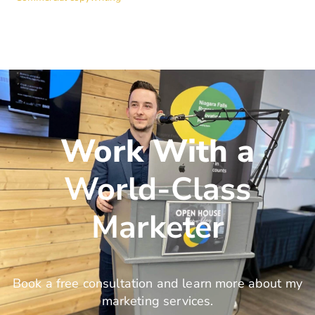
Work With a
World-Class
Marketer
Book a free consultation and learn more about my
marketing services.