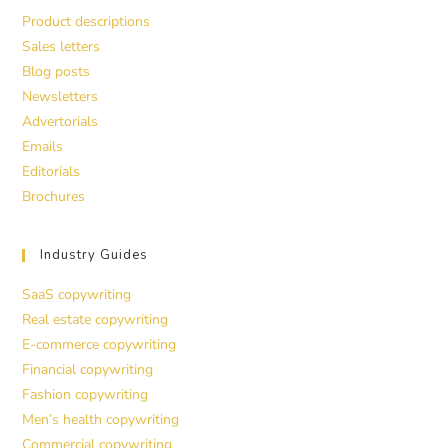
Product descriptions
Sales letters
Blog posts
Newsletters
Advertorials
Emails
Editorials
Brochures
Industry Guides
SaaS copywriting
Real estate copywriting
E-commerce copywriting
Financial copywriting
Fashion copywriting
Men’s health copywriting
Commercial copywriting