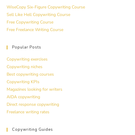
WiseCopy Six-Figure Copywriting Course
Sell Like Hell Copywriting Course
Free Copywriting Course
Free Freelance Writing Course
Popular Posts
Copywriting exercises
Copywriting niches
Best copywriting courses
Copywriting KPIs
Magazines looking for writers
AIDA copywriting
Direct response copywriting
Freelance writing rates
Copywriting Guides