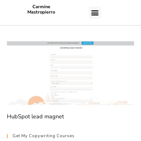
Carmine
Mastropierro
CASE STUDIES
HubSpot lead magnet
Get My Copywriting Courses