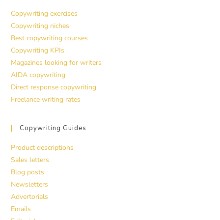
Copywriting exercises
Copywriting niches
Best copywriting courses
Copywriting KPIs
Magazines looking for writers
AIDA copywriting
Direct response copywriting
Freelance writing rates
Copywriting Guides
Product descriptions
Sales letters
Blog posts
Newsletters
Advertorials
Emails