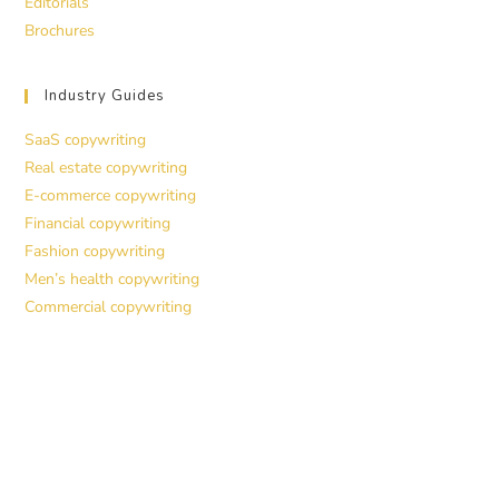
Editorials
Brochures
Industry Guides
SaaS copywriting
Real estate copywriting
E-commerce copywriting
Financial copywriting
Fashion copywriting
Men’s health copywriting
Commercial copywriting