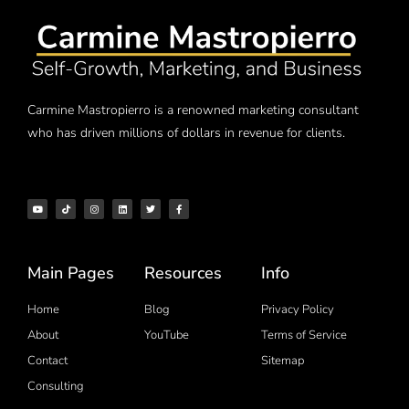
Carmine Mastropierro is a renowned marketing consultant
who has driven millions of dollars in revenue for clients.
Main Pages
Resources
Info
Home
Blog
Privacy Policy
About
YouTube
Terms of Service
Contact
Sitemap
Consulting