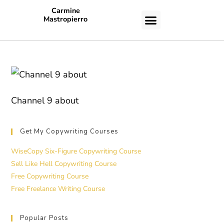
Carmine
Mastropierro
CASE STUDIES
Channel 9 about
Get My Copywriting Courses
WiseCopy Six-Figure Copywriting Course
Sell Like Hell Copywriting Course
Free Copywriting Course
Free Freelance Writing Course
Popular Posts