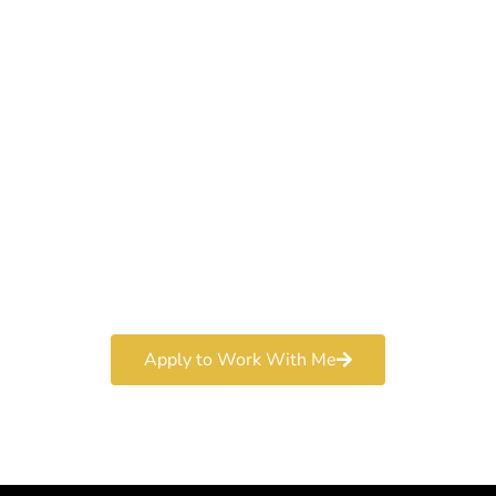
Work With a
World-Class
Marketer
Book a free consultation and learn more about my
marketing services.
Apply to Work With Me