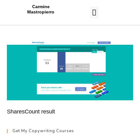
Carmine
Mastropierro
CASE STUDIES
SharesCount result
Get My Copywriting Courses