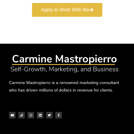
Apply to Work With Me
Carmine Mastropierro is a renowned marketing consultant
who has driven millions of dollars in revenue for clients.