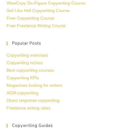
WiseCopy Six-Figure Copywriting Course
Sell Like Hell Copywriting Course
Free Copywriting Course
Free Freelance Writing Course
Popular Posts
Copywriting exercises
Copywriting niches
Best copywriting courses
Copywriting KPIs
Magazines looking for writers
AIDA copywriting
Direct response copywriting
Freelance writing rates
Copywriting Guides