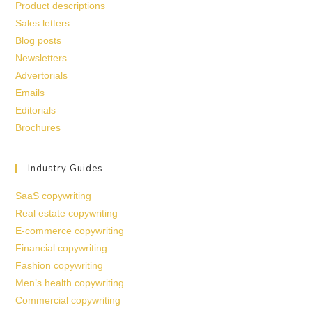
Product descriptions
Sales letters
Blog posts
Newsletters
Advertorials
Emails
Editorials
Brochures
Industry Guides
SaaS copywriting
Real estate copywriting
E-commerce copywriting
Financial copywriting
Fashion copywriting
Men’s health copywriting
Commercial copywriting