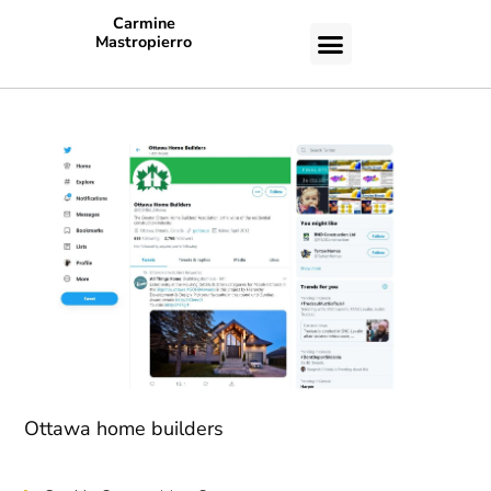
Carmine
Mastropierro
CASE STUDIES
Ottawa home builders