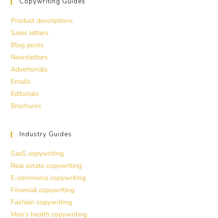
Copywriting Guides
Product descriptions
Sales letters
Blog posts
Newsletters
Advertorials
Emails
Editorials
Brochures
Industry Guides
SaaS copywriting
Real estate copywriting
E-commerce copywriting
Financial copywriting
Fashion copywriting
Men’s health copywriting