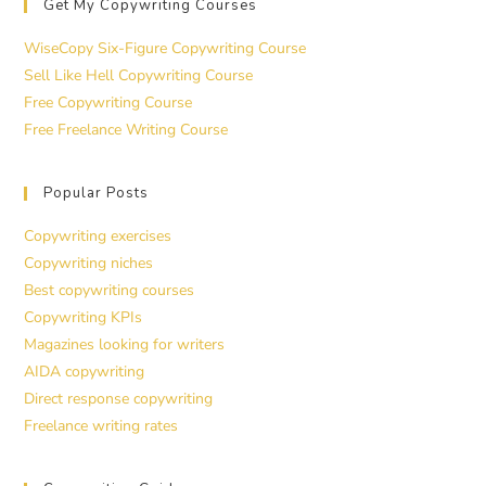
Get My Copywriting Courses
WiseCopy Six-Figure Copywriting Course
Sell Like Hell Copywriting Course
Free Copywriting Course
Free Freelance Writing Course
Popular Posts
Copywriting exercises
Copywriting niches
Best copywriting courses
Copywriting KPIs
Magazines looking for writers
AIDA copywriting
Direct response copywriting
Freelance writing rates