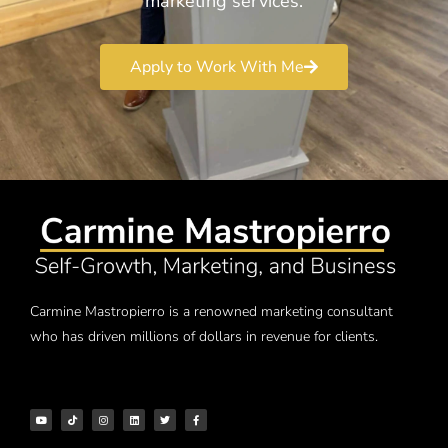
marketing services.
Apply to Work With Me
Carmine Mastropierro is a renowned marketing consultant
who has driven millions of dollars in revenue for clients.