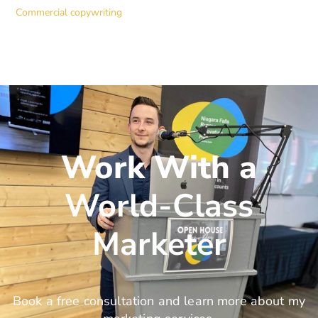
Commercial copywriting
Work With a
World-Class
Marketer
Book a free consultation and learn more about my