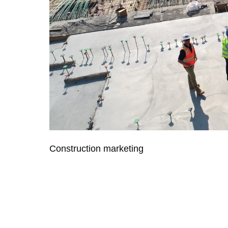
Construction marketing