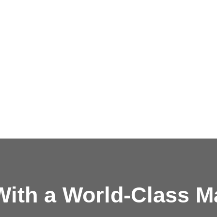
ith a
World-Class M