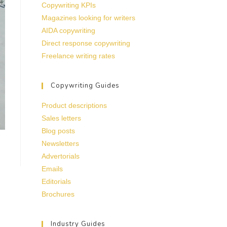
Copywriting KPIs
Magazines looking for writers
AIDA copywriting
Direct response copywriting
Freelance writing rates
Copywriting Guides
Product descriptions
Sales letters
Blog posts
Newsletters
Advertorials
Emails
Editorials
Brochures
Industry Guides