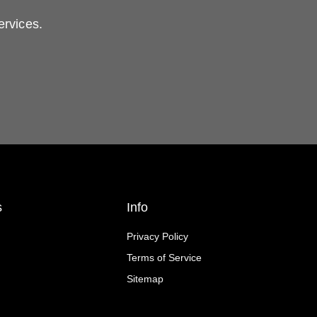
ervices.
s
Info
Privacy Policy
Terms of Service
Sitemap