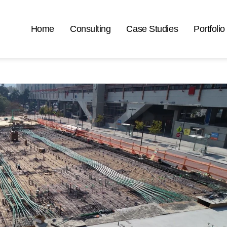
Home
Consulting
Case Studies
Portfolio