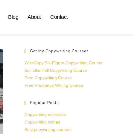
Blog
About
Contact
Get My Copywriting Courses
WiseCopy Six-Figure Copywriting Course
Sell Like Hell Copywriting Course
Free Copywriting Course
Free Freelance Writing Course
Popular Posts
Copywriting exercises
Copywriting niches
Best copywriting courses