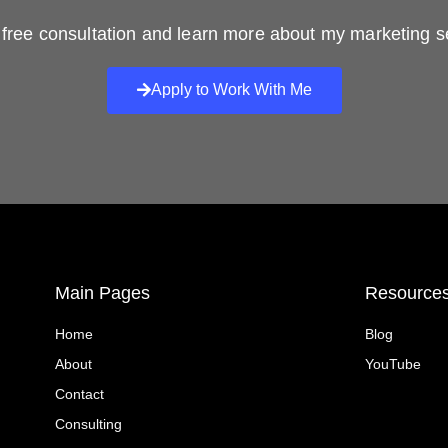
free consultation and learn more about my marketing s
Apply to Work With Me
Main Pages
Resource
Home
Blog
About
YouTube
Contact
Consulting