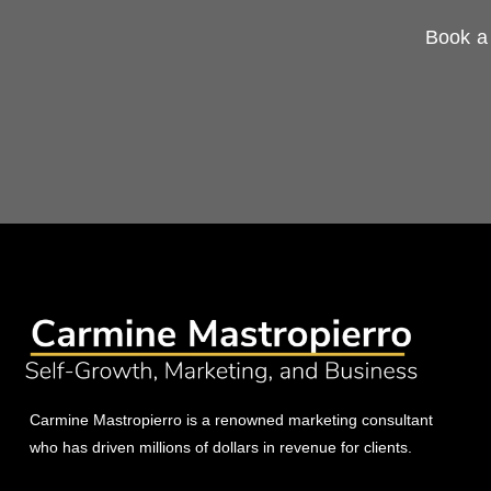
Book a 
Carmine Mastropierro is a renowned marketing consultant
who has driven millions of dollars in revenue for clients.