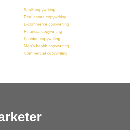
SaaS copywriting
Real estate copywriting
E-commerce copywriting
Financial copywriting
Fashion copywriting
Men’s health copywriting
Commercial copywriting
arketer