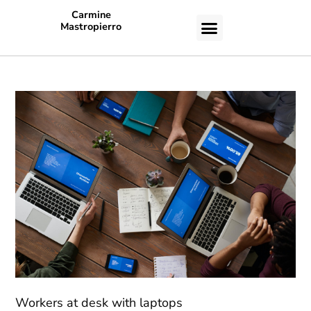
Carmine
Mastropierro
CASE STUDIES
Workers at desk with laptops