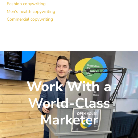
Fashion copywriting
Men’s health copywriting
Commercial copywriting
Work With a
World-Class
Marketer