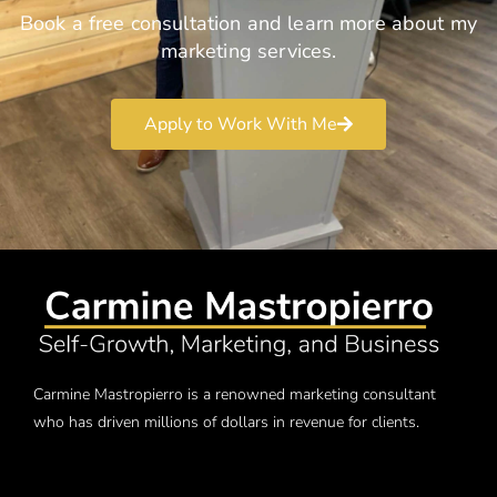
Book a free consultation and learn more about my
marketing services.
Apply to Work With Me
Carmine Mastropierro is a renowned marketing consultant
who has driven millions of dollars in revenue for clients.