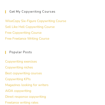
Get My Copywriting Courses
WiseCopy Six-Figure Copywriting Course
Sell Like Hell Copywriting Course
Free Copywriting Course
Free Freelance Writing Course
Popular Posts
Copywriting exercises
Copywriting niches
Best copywriting courses
Copywriting KPIs
Magazines looking for writers
AIDA copywriting
Direct response copywriting
Freelance writing rates