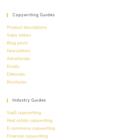
Copywriting Guides
Product descriptions
Sales letters
Blog posts
Newsletters
Advertorials
Emails
Editorials
Brochures
Industry Guides
SaaS copywriting
Real estate copywriting
E-commerce copywriting
Financial copywriting