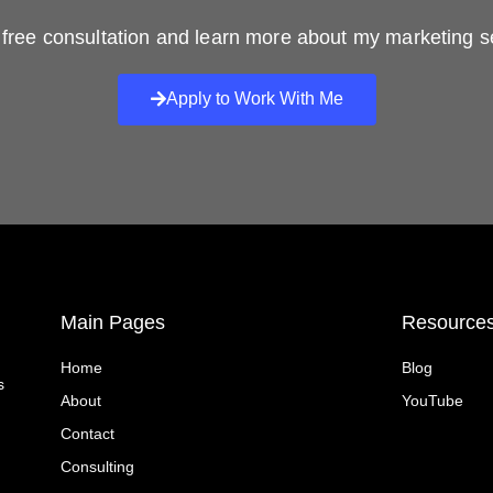
free consultation and learn more about my marketing s
Apply to Work With Me
Main Pages
Resource
Home
Blog
s
About
YouTube
Contact
Consulting