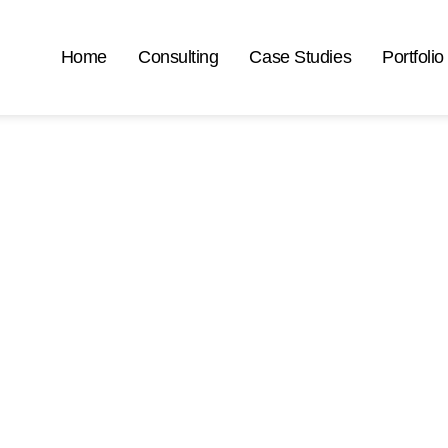
Home
Consulting
Case Studies
Portfolio