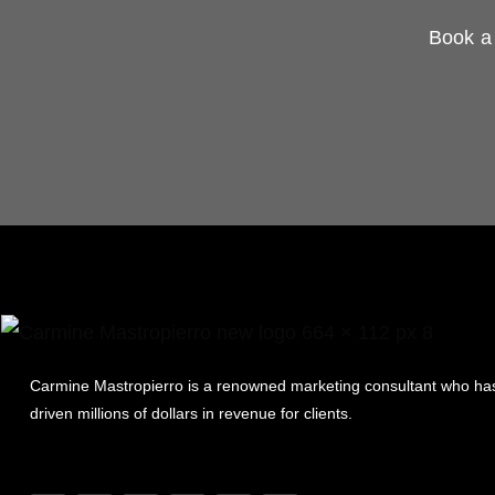
Book a 
Carmine Mastropierro is a renowned marketing consultant who ha
driven millions of dollars in revenue for clients.