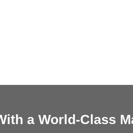
ith a
World-Class M