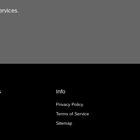
ervices.
s
Info
Privacy Policy
Terms of Service
Sitemap