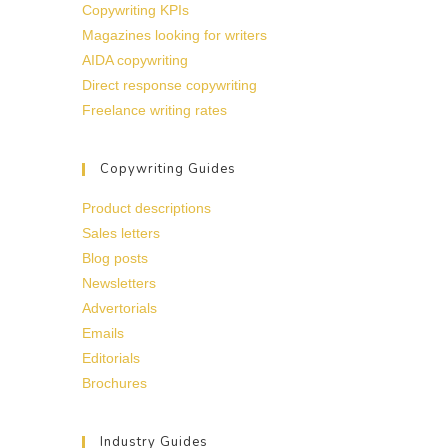
Copywriting KPIs
Magazines looking for writers
AIDA copywriting
Direct response copywriting
Freelance writing rates
Copywriting Guides
Product descriptions
Sales letters
Blog posts
Newsletters
Advertorials
Emails
Editorials
Brochures
Industry Guides