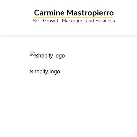
Shopify logo