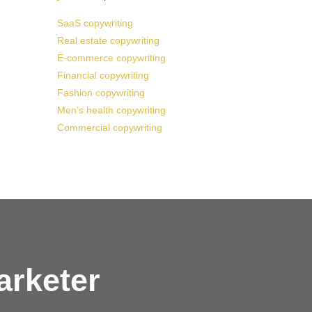
SaaS copywriting
Real estate copywriting
E-commerce copywriting
Financial copywriting
Fashion copywriting
Men’s health copywriting
Commercial copywriting
arketer