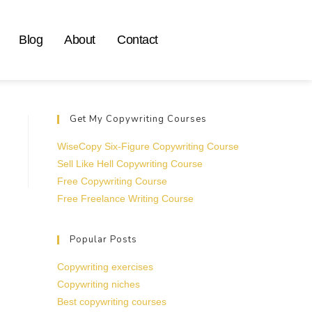
Blog
About
Contact
Get My Copywriting Courses
WiseCopy Six-Figure Copywriting Course
Sell Like Hell Copywriting Course
Free Copywriting Course
Free Freelance Writing Course
Popular Posts
Copywriting exercises
Copywriting niches
Best copywriting courses