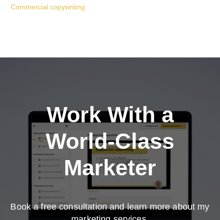
Commercial copywriting
Work With a
World-Class
Marketer
Book a free consultation and learn more about my
marketing services.