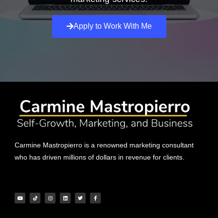
Apply to Work With Me
Carmine Mastropierro is a renowned marketing consultant
who has driven millions of dollars in revenue for clients.