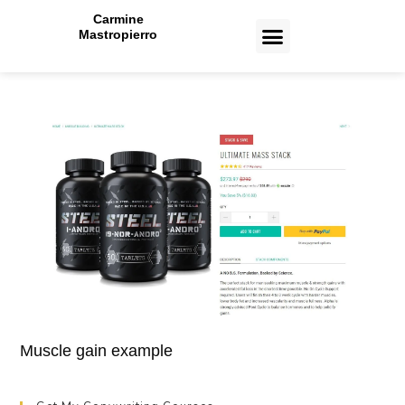
Carmine
Mastropierro
CASE STUDIES
Muscle gain example