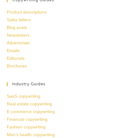
Product descriptions
Sales letters
Blog posts
Newsletters
Advertorials
Emails
Editorials
Brochures
Industry Guides
SaaS copywriting
Real estate copywriting
E-commerce copywriting
Financial copywriting
Fashion copywriting
Men’s health copywriting