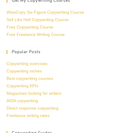
Get My Copywriting Courses
WiseCopy Six-Figure Copywriting Course
Sell Like Hell Copywriting Course
Free Copywriting Course
Free Freelance Writing Course
Popular Posts
Copywriting exercises
Copywriting niches
Best copywriting courses
Copywriting KPIs
Magazines looking for writers
AIDA copywriting
Direct response copywriting
Freelance writing rates
Copywriting Guides