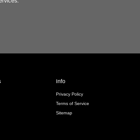
ervices.
s
Info
Privacy Policy
Terms of Service
Sitemap