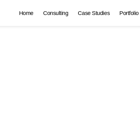
Home
Consulting
Case Studies
Portfolio