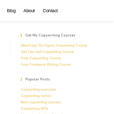
Blog
About
Contact
Get My Copywriting Courses
WiseCopy Six-Figure Copywriting Course
Sell Like Hell Copywriting Course
Free Copywriting Course
Free Freelance Writing Course
Popular Posts
Copywriting exercises
Copywriting niches
Best copywriting courses
Copywriting KPIs