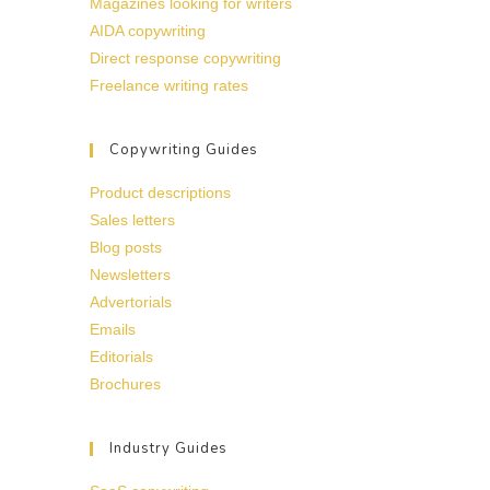
Magazines looking for writers
AIDA copywriting
Direct response copywriting
Freelance writing rates
Copywriting Guides
Product descriptions
Sales letters
Blog posts
Newsletters
Advertorials
Emails
Editorials
Brochures
Industry Guides