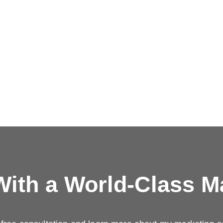
ith a
World-Class M