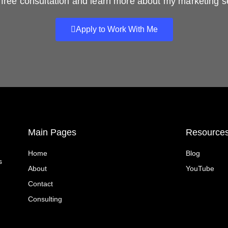
free consultation and learn more about my marketing s
Apply to Work With Me
Main Pages
Resource
Home
Blog
s
About
YouTube
Contact
Consulting