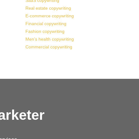
SaaS copywriting
Real estate copywriting
E-commerce copywriting
Financial copywriting
Fashion copywriting
Men’s health copywriting
Commercial copywriting
arketer