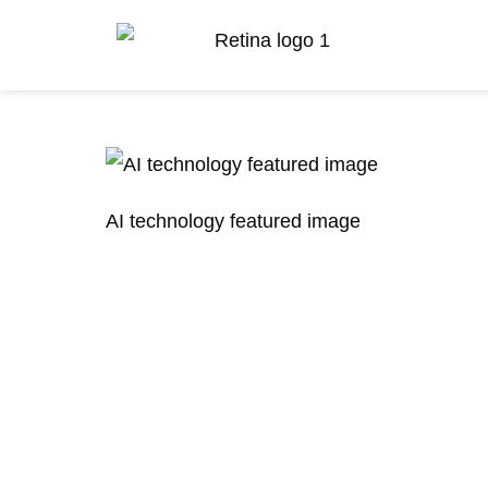
AI technology featured image