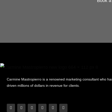
Book a 
Carmine Mastropierro is a renowned marketing consultant who ha
driven millions of dollars in revenue for clients.