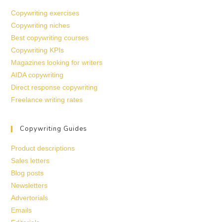
Copywriting exercises
Copywriting niches
Best copywriting courses
Copywriting KPIs
Magazines looking for writers
AIDA copywriting
Direct response copywriting
Freelance writing rates
Copywriting Guides
Product descriptions
Sales letters
Blog posts
Newsletters
Advertorials
Emails