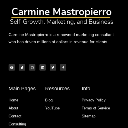
Carmine Mastropierro is a renowned marketing consultant
who has driven millions of dollars in revenue for clients.
Main Pages
Resources
Info
Home
Blog
Privacy Policy
About
YouTube
Terms of Service
Contact
Sitemap
Consulting