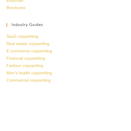
Editorials
Brochures
Industry Guides
SaaS copywriting
Real estate copywriting
E-commerce copywriting
Financial copywriting
Fashion copywriting
Men’s health copywriting
Commercial copywriting