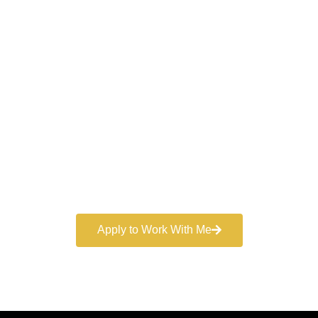
Work With a
World-Class
Marketer
Book a free consultation and learn more about my
marketing services.
Apply to Work With Me