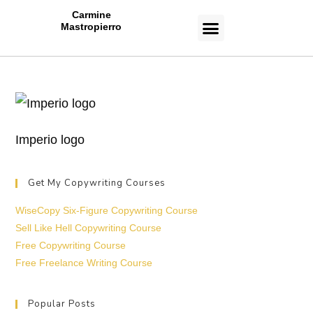
Carmine
Mastropierro
CASE STUDIES
Imperio logo
Get My Copywriting Courses
WiseCopy Six-Figure Copywriting Course
Sell Like Hell Copywriting Course
Free Copywriting Course
Free Freelance Writing Course
Popular Posts