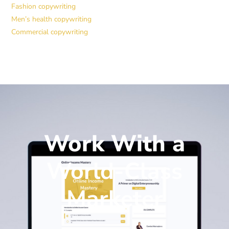
Fashion copywriting
Men’s health copywriting
Commercial copywriting
Work With a
World-Class
Marketer