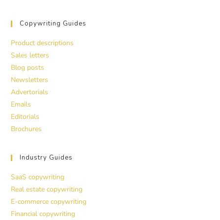
Copywriting Guides
Product descriptions
Sales letters
Blog posts
Newsletters
Advertorials
Emails
Editorials
Brochures
Industry Guides
SaaS copywriting
Real estate copywriting
E-commerce copywriting
Financial copywriting