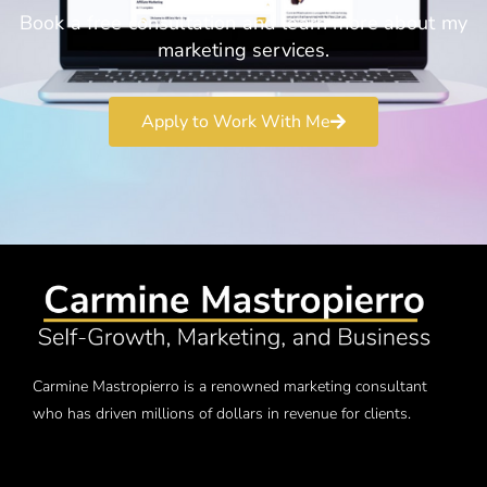
Book a free consultation and learn more about my
marketing services.
Apply to Work With Me
Carmine Mastropierro is a renowned marketing consultant
who has driven millions of dollars in revenue for clients.