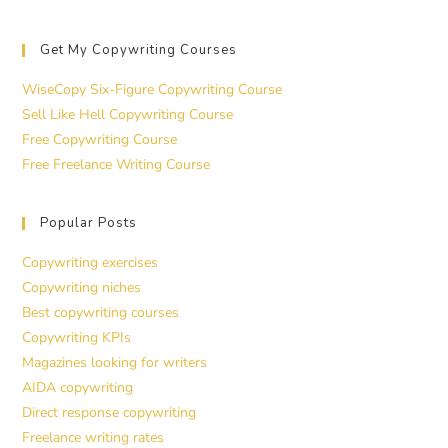
Get My Copywriting Courses
WiseCopy Six-Figure Copywriting Course
Sell Like Hell Copywriting Course
Free Copywriting Course
Free Freelance Writing Course
Popular Posts
Copywriting exercises
Copywriting niches
Best copywriting courses
Copywriting KPIs
Magazines looking for writers
AIDA copywriting
Direct response copywriting
Freelance writing rates