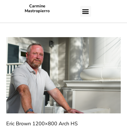
Carmine
Mastropierro
CASE STUDIES
Eric Brown 1200×800 Arch HS