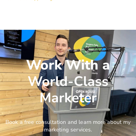
Work With a
World-Class
Marketer
Book a free consultation and learn more about my
marketing services.