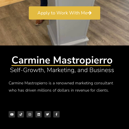
Apply to Work With Me
Carmine Mastropierro is a renowned marketing consultant
who has driven millions of dollars in revenue for clients.