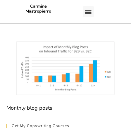
Carmine
Mastropierro
CASE STUDIES
Monthly blog posts
Get My Copywriting Courses