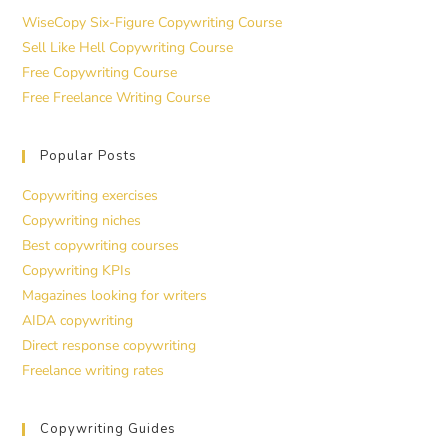
WiseCopy Six-Figure Copywriting Course
Sell Like Hell Copywriting Course
Free Copywriting Course
Free Freelance Writing Course
Popular Posts
Copywriting exercises
Copywriting niches
Best copywriting courses
Copywriting KPIs
Magazines looking for writers
AIDA copywriting
Direct response copywriting
Freelance writing rates
Copywriting Guides