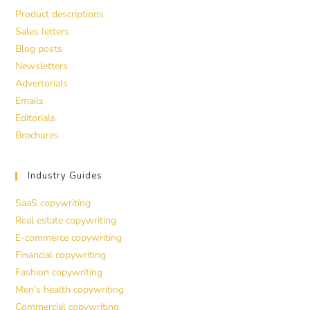
Product descriptions
Sales letters
Blog posts
Newsletters
Advertorials
Emails
Editorials
Brochures
Industry Guides
SaaS copywriting
Real estate copywriting
E-commerce copywriting
Financial copywriting
Fashion copywriting
Men’s health copywriting
Commercial copywriting