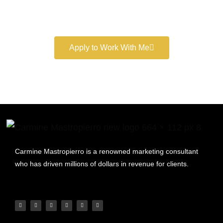
Book a free consultation and learn more about my
marketing services.
Apply to Work With Me
Carmine Mastropierro is a renowned marketing consultant
who has driven millions of dollars in revenue for clients.