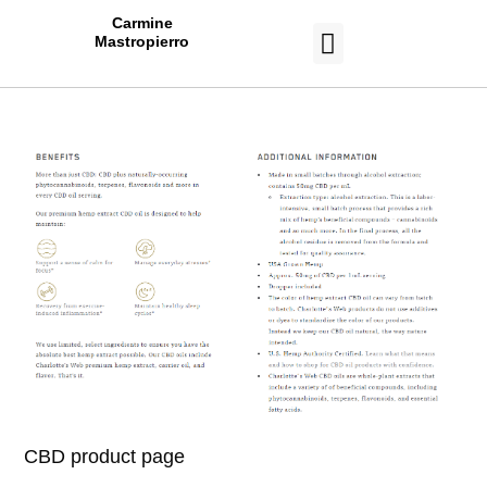
Carmine
Mastropierro
CASE STUDIES
CBD product page