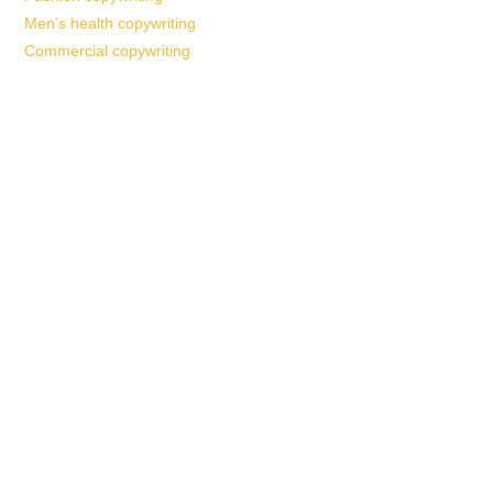
Men’s health copywriting
Commercial copywriting
Work With a
World-Class
Marketer