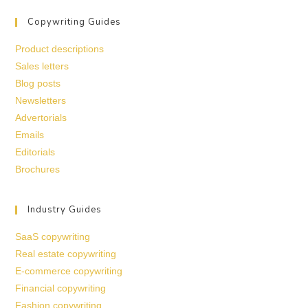
Copywriting Guides
Product descriptions
Sales letters
Blog posts
Newsletters
Advertorials
Emails
Editorials
Brochures
Industry Guides
SaaS copywriting
Real estate copywriting
E-commerce copywriting
Financial copywriting
Fashion copywriting