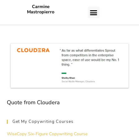
Carmine
Mastropierro
CASE STUDIES
Quote from Cloudera
Get My Copywriting Courses
WiseCopy Six-Figure Copywriting Course