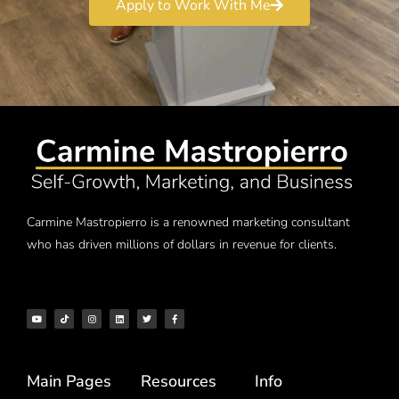
Apply to Work With Me
Carmine Mastropierro is a renowned marketing consultant
who has driven millions of dollars in revenue for clients.
Main Pages
Resources
Info