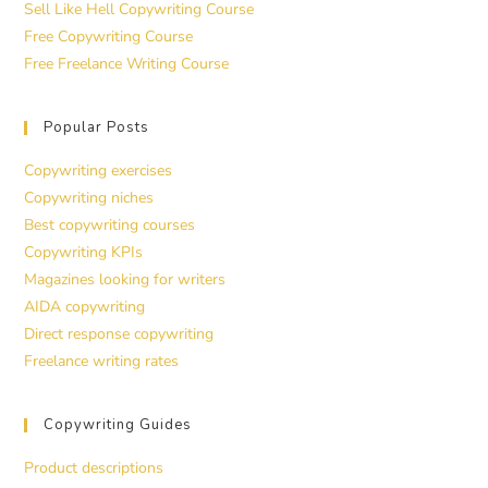
Sell Like Hell Copywriting Course
Free Copywriting Course
Free Freelance Writing Course
Popular Posts
Copywriting exercises
Copywriting niches
Best copywriting courses
Copywriting KPIs
Magazines looking for writers
AIDA copywriting
Direct response copywriting
Freelance writing rates
Copywriting Guides
Product descriptions