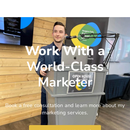
Work With a
World-Class
Marketer
Book a free consultation and learn more about my
marketing services.