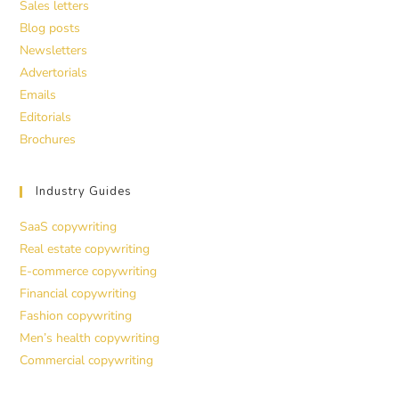
Sales letters
Blog posts
Newsletters
Advertorials
Emails
Editorials
Brochures
Industry Guides
SaaS copywriting
Real estate copywriting
E-commerce copywriting
Financial copywriting
Fashion copywriting
Men’s health copywriting
Commercial copywriting