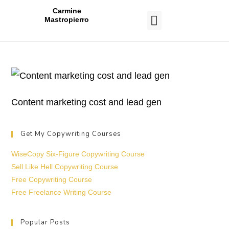
Carmine
Mastropierro
CASE STUDIES
Content marketing cost and lead gen
Get My Copywriting Courses
WiseCopy Six-Figure Copywriting Course
Sell Like Hell Copywriting Course
Free Copywriting Course
Free Freelance Writing Course
Popular Posts