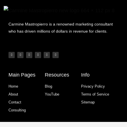
Carmine Mastropierro is a renowned marketing consultant
who has driven millions of dollars in revenue for clients.
Main Pages
Resources
Info
Home
Blog
Privacy Policy
About
YouTube
Terms of Service
Contact
Sitemap
Consulting