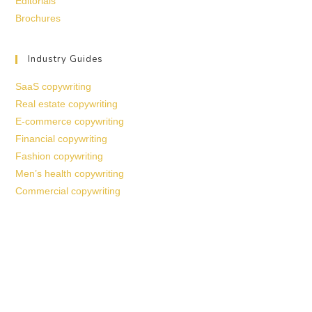
Editorials
Brochures
Industry Guides
SaaS copywriting
Real estate copywriting
E-commerce copywriting
Financial copywriting
Fashion copywriting
Men’s health copywriting
Commercial copywriting