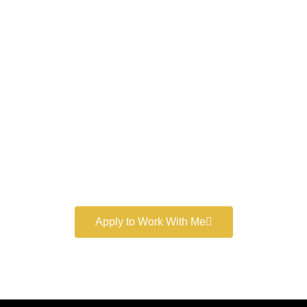
Work With a
World-Class
Marketer
Book a free consultation and learn more about my
marketing services.
Apply to Work With Me