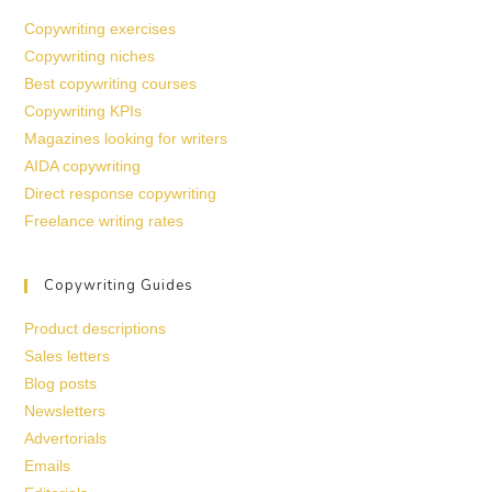
Copywriting exercises
Copywriting niches
Best copywriting courses
Copywriting KPIs
Magazines looking for writers
AIDA copywriting
Direct response copywriting
Freelance writing rates
Copywriting Guides
Product descriptions
Sales letters
Blog posts
Newsletters
Advertorials
Emails