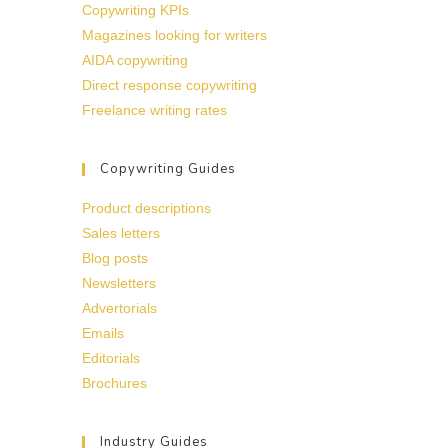
Copywriting KPIs
Magazines looking for writers
AIDA copywriting
Direct response copywriting
Freelance writing rates
Copywriting Guides
Product descriptions
Sales letters
Blog posts
Newsletters
Advertorials
Emails
Editorials
Brochures
Industry Guides