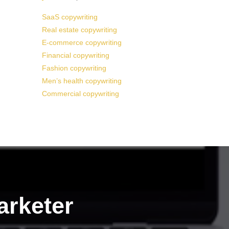
SaaS copywriting
Real estate copywriting
E-commerce copywriting
Financial copywriting
Fashion copywriting
Men’s health copywriting
Commercial copywriting
arketer