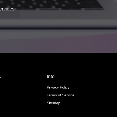
ervices.
s
Info
Privacy Policy
Terms of Service
Sitemap