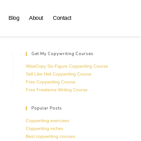
Blog
About
Contact
Get My Copywriting Courses
WiseCopy Six-Figure Copywriting Course
Sell Like Hell Copywriting Course
Free Copywriting Course
Free Freelance Writing Course
Popular Posts
Copywriting exercises
Copywriting niches
Best copywriting courses