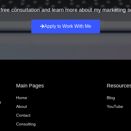
free consultation and learn more about my marketing s
Apply to Work With Me
Main Pages
Resource
Home
Blog
s
About
YouTube
Contact
Consulting