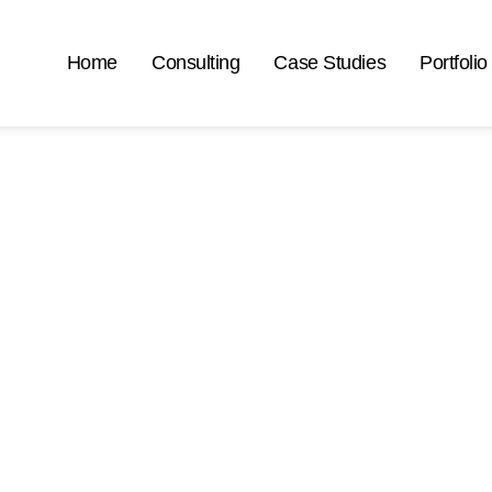
Home
Consulting
Case Studies
Portfolio