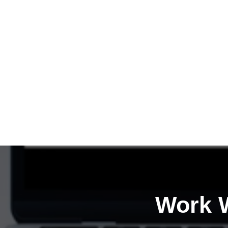
Work W