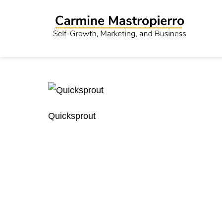
Quicksprout