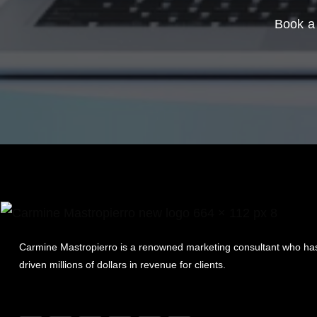
Book a 
Carmine Mastropierro is a renowned marketing consultant who ha
driven millions of dollars in revenue for clients.