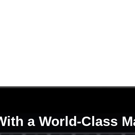
ith a
World-Class M