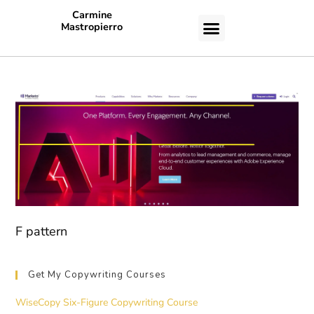
Carmine
Mastropierro
CASE STUDIES
F pattern
Get My Copywriting Courses
WiseCopy Six-Figure Copywriting Course