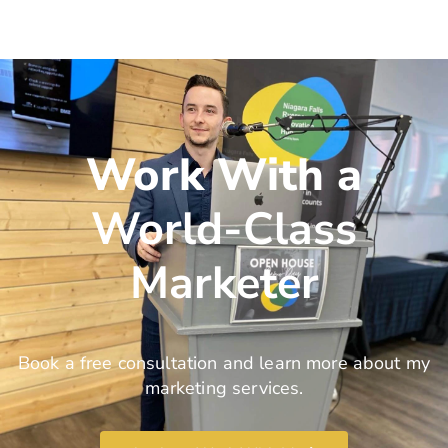
Work With a
World-Class
Marketer
Book a free consultation and learn more about my
marketing services.