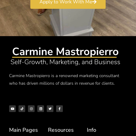
Apply to Work With Me
Carmine Mastropierro is a renowned marketing consultant
who has driven millions of dollars in revenue for clients.
Main Pages
Resources
Info