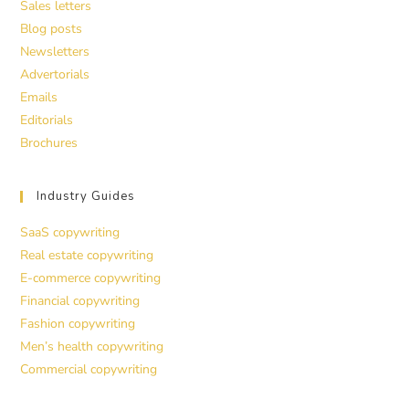
Sales letters
Blog posts
Newsletters
Advertorials
Emails
Editorials
Brochures
Industry Guides
SaaS copywriting
Real estate copywriting
E-commerce copywriting
Financial copywriting
Fashion copywriting
Men’s health copywriting
Commercial copywriting