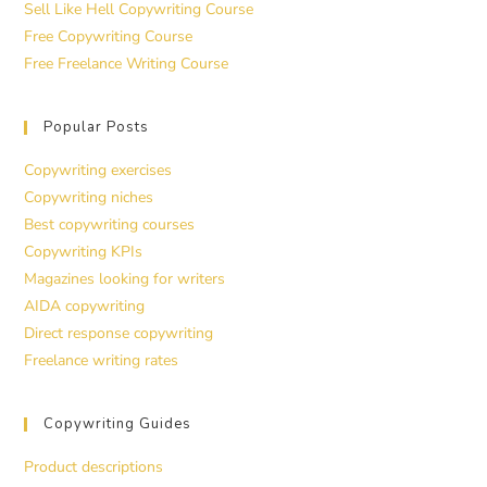
Sell Like Hell Copywriting Course
Free Copywriting Course
Free Freelance Writing Course
Popular Posts
Copywriting exercises
Copywriting niches
Best copywriting courses
Copywriting KPIs
Magazines looking for writers
AIDA copywriting
Direct response copywriting
Freelance writing rates
Copywriting Guides
Product descriptions