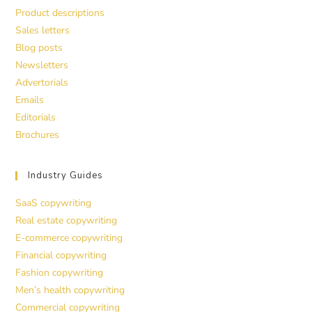
Product descriptions
Sales letters
Blog posts
Newsletters
Advertorials
Emails
Editorials
Brochures
Industry Guides
SaaS copywriting
Real estate copywriting
E-commerce copywriting
Financial copywriting
Fashion copywriting
Men’s health copywriting
Commercial copywriting