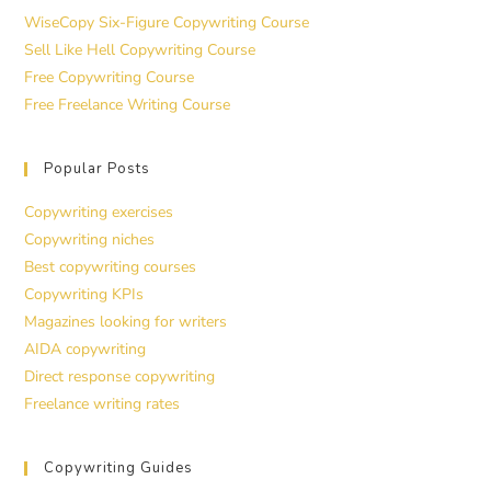
WiseCopy Six-Figure Copywriting Course
Sell Like Hell Copywriting Course
Free Copywriting Course
Free Freelance Writing Course
Popular Posts
Copywriting exercises
Copywriting niches
Best copywriting courses
Copywriting KPIs
Magazines looking for writers
AIDA copywriting
Direct response copywriting
Freelance writing rates
Copywriting Guides