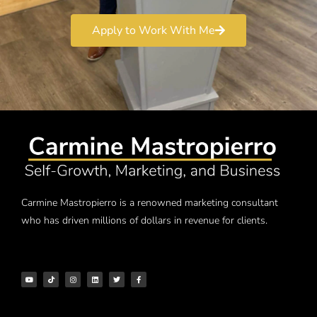
Apply to Work With Me
Carmine Mastropierro is a renowned marketing consultant
who has driven millions of dollars in revenue for clients.