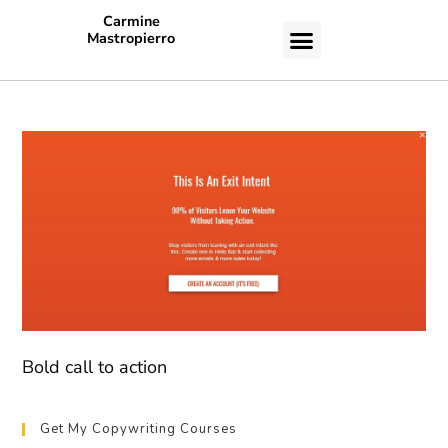
Carmine
Mastropierro
CASE STUDIES
Bold call to action
Get My Copywriting Courses