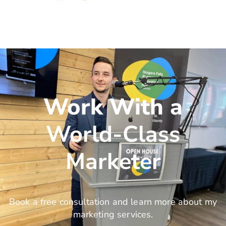
Work With a
World-Class
Marketer
Book a free consultation and learn more about my
marketing services.